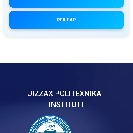
REILEAP
JIZZAX POLITEXNIKA
INSTITUTI