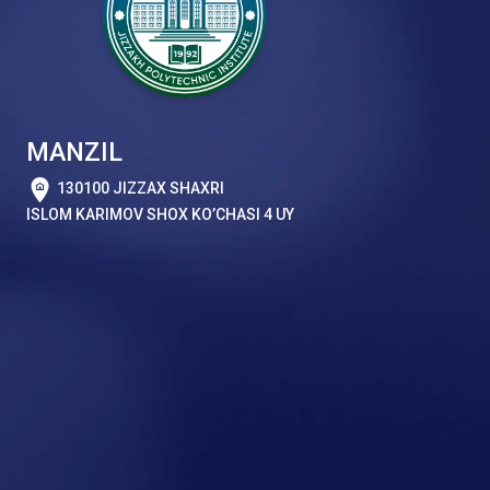
MANZIL
130100 JIZZAX SHAXRI
ISLOM KARIMOV SHOX KO’CHASI 4 UY