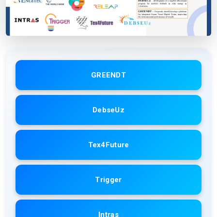
GREENDT
DebseUz
Tex4Future
Trigger
Intras