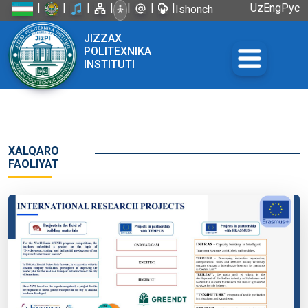
|
|
|
|
|
|
|
Uz
Eng
Рус
Ishonch
telefoni:
JIZZAX
+998 72
POLITEXNIKA
226-45-57
INSTITUTI
XALQARO
FAOLIYAT