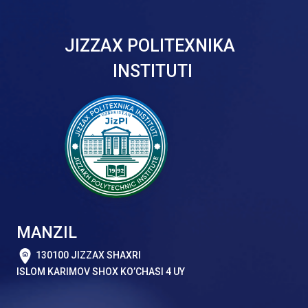
JIZZAX POLITEXNIKA
INSTITUTI
MANZIL
130100 JIZZAX SHAXRI
ISLOM KARIMOV SHOX KO’CHASI 4 UY