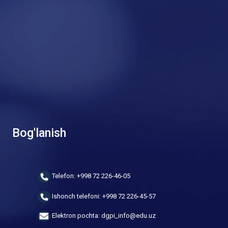
Bog'lanish
Telefon: +998 72 226-46-05
Ishonch telefoni: +998 72 226-45-57
Elektron pochta: dgpi_info@edu.uz