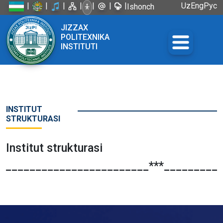
|
|
|
|
|
|
|
Uz
Eng
Рус
Ishonch
telefoni:
JIZZAX
+998 72
POLITEXNIKA
226-45-57
INSTITUTI
INSTITUT
STRUKTURASI
Institut strukturasi
_________________________***__________