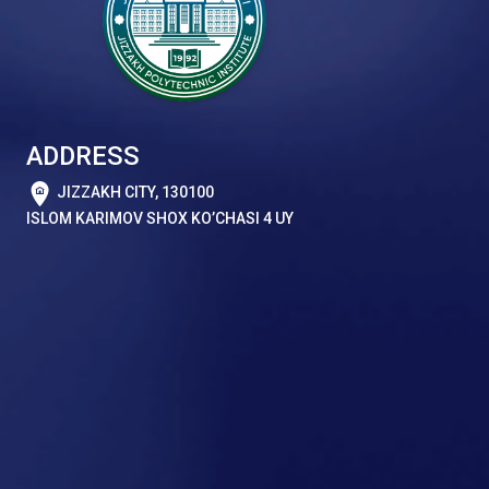
ADDRESS
JIZZAKH CITY, 130100
ISLOM KARIMOV SHOX KO’CHASI 4 UY