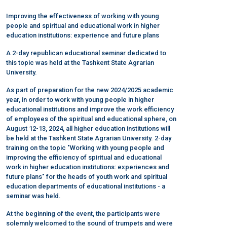
Improving the effectiveness of working with young
people and spiritual and educational work in higher
education institutions: experience and future plans
A 2-day republican educational seminar dedicated to
this topic was held at the Tashkent State Agrarian
University.
As part of preparation for the new 2024/2025 academic
year, in order to work with young people in higher
educational institutions and improve the work efficiency
of employees of the spiritual and educational sphere, on
August 12-13, 2024, all higher education institutions will
be held at the Tashkent State Agrarian University. 2-day
training on the topic "Working with young people and
improving the efficiency of spiritual and educational
work in higher education institutions: experiences and
future plans" for the heads of youth work and spiritual
education departments of educational institutions - a
seminar was held.
At the beginning of the event, the participants were
solemnly welcomed to the sound of trumpets and were