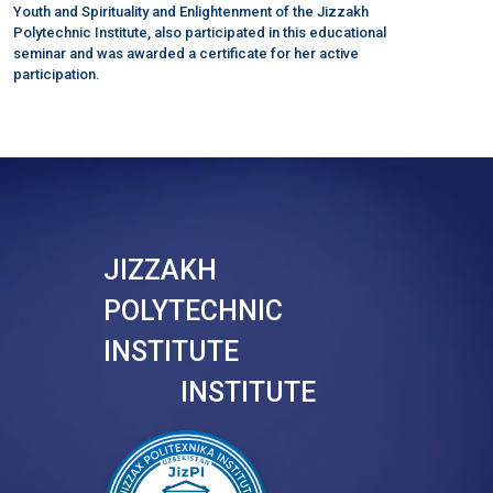
Youth and Spirituality and Enlightenment of the Jizzakh
Polytechnic Institute, also participated in this educational
seminar and was awarded a certificate for her active
participation.
JIZZAKH
POLYTECHNIC
INSTITUTE
INSTITUTE