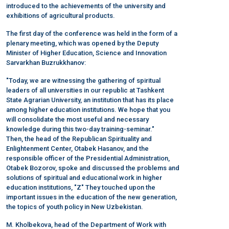
introduced to the achievements of the university and
exhibitions of agricultural products.
The first day of the conference was held in the form of a
plenary meeting, which was opened by the Deputy
Minister of Higher Education, Science and Innovation
Sarvarkhan Buzrukkhanov:
"Today, we are witnessing the gathering of spiritual
leaders of all universities in our republic at Tashkent
State Agrarian University, an institution that has its place
among higher education institutions. We hope that you
will consolidate the most useful and necessary
knowledge during this two-day training-seminar."
Then, the head of the Republican Spirituality and
Enlightenment Center, Otabek Hasanov, and the
responsible officer of the Presidential Administration,
Otabek Bozorov, spoke and discussed the problems and
solutions of spiritual and educational work in higher
education institutions, "Z" They touched upon the
important issues in the education of the new generation,
the topics of youth policy in New Uzbekistan.
M. Kholbekova, head of the Department of Work with