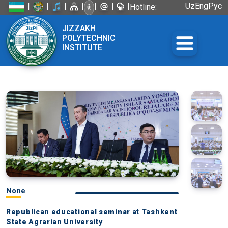
|
|
|
|
|
|
|
Uz
Eng
Рус
Hotline:
+998 72
JIZZAKH
226-45-57
POLYTECHNIC
INSTITUTE
None
Republican educational seminar at Tashkent
State Agrarian University