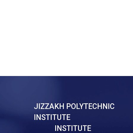
JIZZAKH POLYTECHNIC
INSTITUTE
INSTITUTE