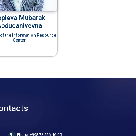
opieva Mubarak
Abduganiyevna
 of the Information Resource
Center
ontacts
Phone: +998 72 226-46-05