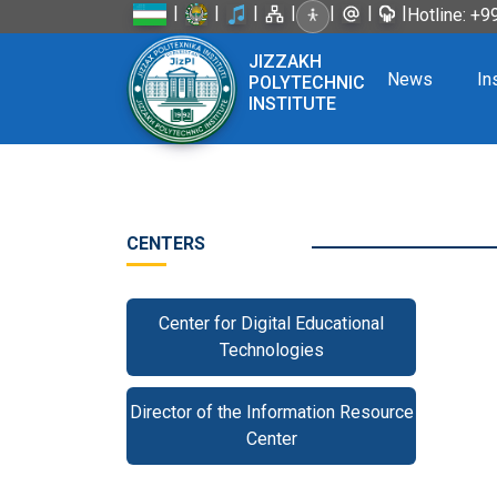
|
|
|
|
|
|
|
Hotline: +
JIZZAKH
News
In
POLYTECHNIC
INSTITUTE
CENTERS
Center for Digital Educational
Technologies
Director of the Information Resource
Center