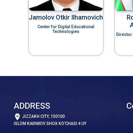
Jamolov Otkir Ilhamovich
R
Center for Digital Educational
Technologies
Director
ADDRESS
C
JIZZAKH CITY, 130100
ISLOM KARIMOV SHOX KO’CHASI 4 UY