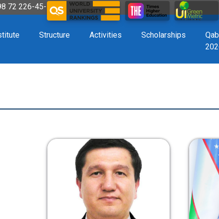
998 72 226-45-57
stitute
Structure
Activities
Scholarships
Qab
202