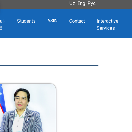
Uz
Eng
Рус
ul-
Students
ASIIN
Contact
Interactive
6
Services