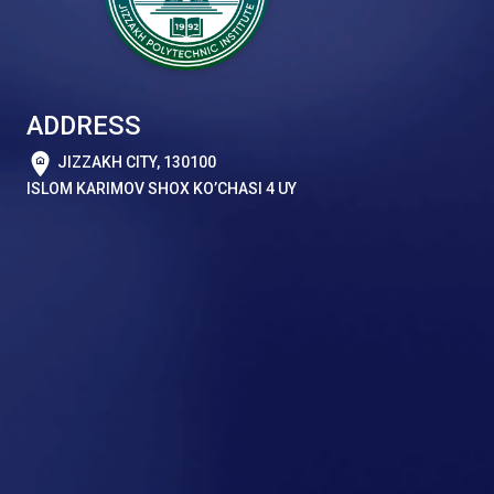
ADDRESS
JIZZAKH CITY, 130100
ISLOM KARIMOV SHOX KO’CHASI 4 UY