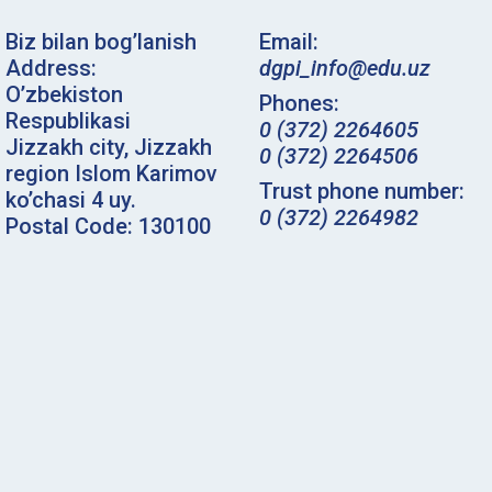
Biz bilan bog’lanish
Email:
Address:
dgpi_info@edu.uz
O’zbekiston
Phones:
Respublikasi
0 (372) 2264605
Jizzakh city, Jizzakh
0 (372) 2264506
region Islom Karimov
Trust phone number:
ko’chasi 4 uy.
0 (372) 2264982
Postal Code: 130100