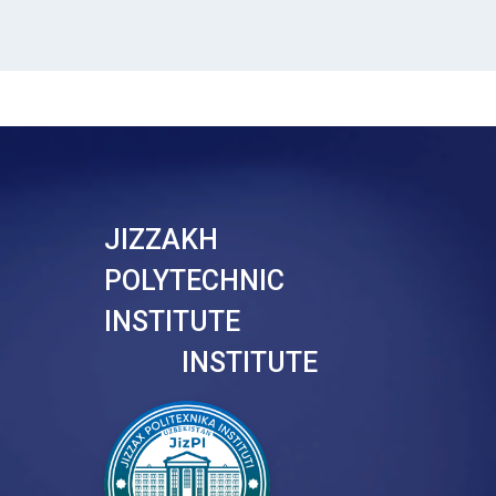
JIZZAKH
POLYTECHNIC
INSTITUTE
INSTITUTE