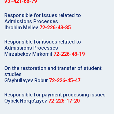
93 -421-68-79
Responsible for issues related to
Admissions Processes
Ibrohim Meliev
72-226-43-85
Responsible for issues related to
Admissions Processes
Mirzabekov Mirkomil
72-226-48-19
On the restoration and transfer of student
studies
G'aybullayev Bobur
72-226-45-47
Responsible for payment processing issues
Oybek Norqo'ziyev
72-226-17-20