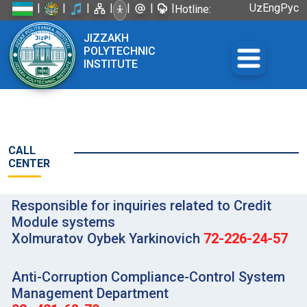
|
|
|
|
|
|
|
Uz
Eng
Рус
Hotline:
+998 72
JIZZAKH
226-45-57
POLYTECHNIC
INSTITUTE
CALL
CENTER
Responsible for inquiries related to Credit
Module systems
Xolmuratov Oybek Yarkinovich
72-226-24-57
Anti-Corruption Compliance-Control System
Management Department