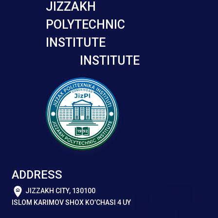
JIZZAKH
POLYTECHNIC
INSTITUTE
INSTITUTE
ADDRESS
JIZZAKH CITY, 130100
ISLOM KARIMOV SHOX KO’CHASI 4 UY