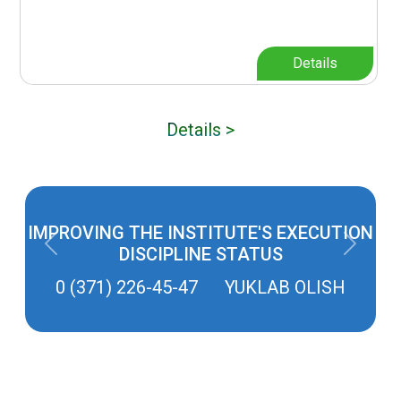
Details
Details >
IMPROVING THE INSTITUTE'S EXECUTION
Previous
Next
DISCIPLINE STATUS
0 (371) 226-45-47 YUKLAB OLISH