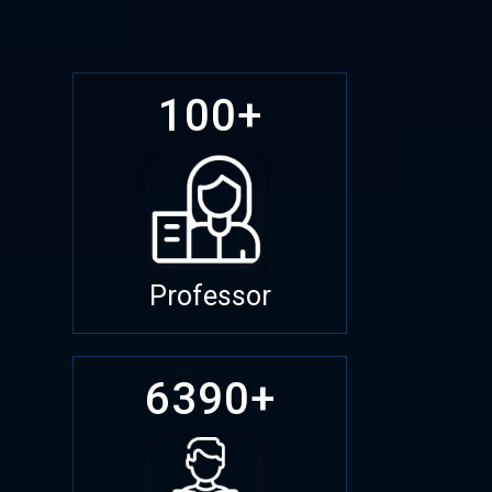
100+
Professor
6390+