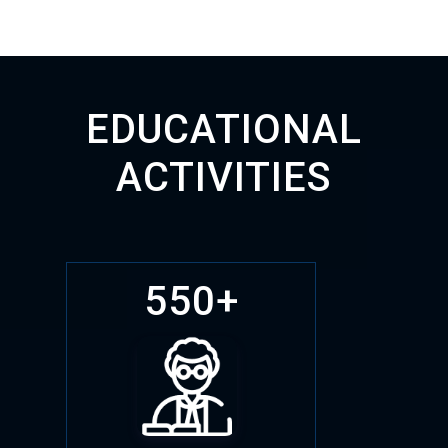
EDUCATIONAL
ACTIVITIES
550+