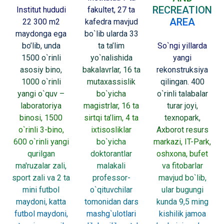
RECREATION
Institut hududi
fakultet, 27 ta
AREA
22 300 m2
kafedra mavjud
maydonga ega
bo`lib ularda 33
bo’lib, unda
ta ta’lim
So`ngi yillarda
1500 o`rinli
yo`nalishida
yangi
asosiy bino,
bakalavrlar, 16 ta
rekonstruksiya
1000 o`rinli
mutaxassislik
qilingan. 400
yangi o`quv –
bo`yicha
o`rinli talabalar
laboratoriya
magistrlar, 16 ta
turar joyi,
binosi, 1500
sirtqi ta’lim, 4 ta
texnopark,
o`rinli 3-bino,
ixtisosliklar
Axborot resurs
600 o`rinli yangi
bo`yicha
markazi, IT-Park,
qurilgan
doktorantlar
oshxona, bufet
ma'ruzalar zali,
malakali
va fitobarlar
sport zali va 2 ta
professor-
mavjud bo`lib,
mini futbol
o`qituvchilar
ular bugungi
maydoni, katta
tomonidan dars
kunda 9,5 ming
futbol maydoni,
mashg`ulotlari
kishilik jamoa