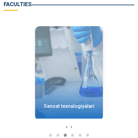
FACULTIES
Sanoat texnalogiyalari
‹
›