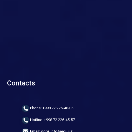
Contacts
Phone: +998 72 226-46-05
Hotline: +998 72 226-45-57
Email: dgpi_info@edu.uz