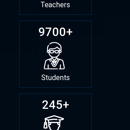
Teachers
9700+
Students
245+