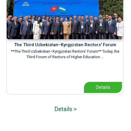
The Third Uzbekistan–Kyrgyzstan Rectors' Forum
**The Third Uzbekistan–Kyrgyzstan Rectors' Forum** Today, the
Third Forum of Rectors of Higher Education …
Details
Details >