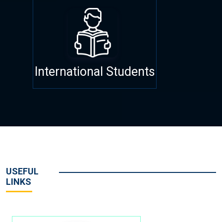
International Students
USEFUL
LINKS