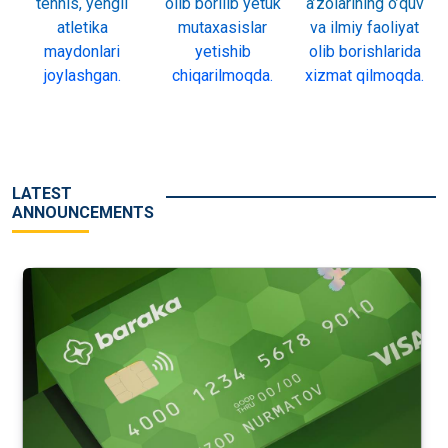
tennis, yengil
olib borilib yetuk
a’zolarining o’quv
atletika
mutaxasislar
va ilmiy faoliyat
maydonlari
yetishib
olib borishlarida
joylashgan.
chiqarilmoqda.
xizmat qilmoqda.
LATEST
ANNOUNCEMENTS