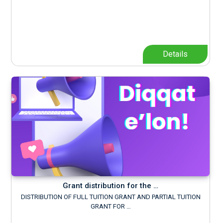
Details
Grant distribution for the …
DISTRIBUTION OF FULL TUITION GRANT AND PARTIAL TUITION
GRANT FOR …