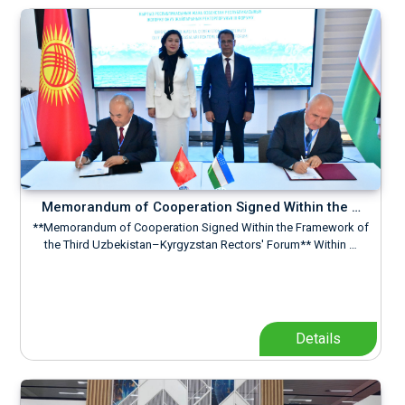
Memorandum of Cooperation Signed Within the …
**Memorandum of Cooperation Signed Within the Framework of
the Third Uzbekistan–Kyrgyzstan Rectors' Forum** Within …
Details