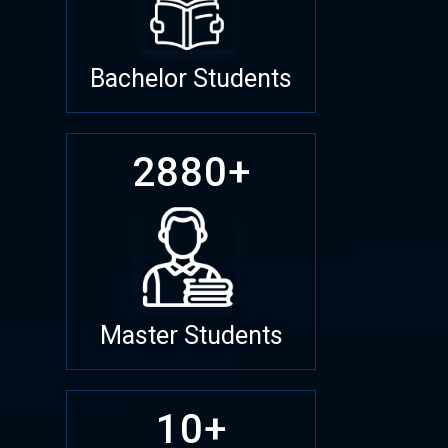
Bachelor Students
2880+
Master Students
10+