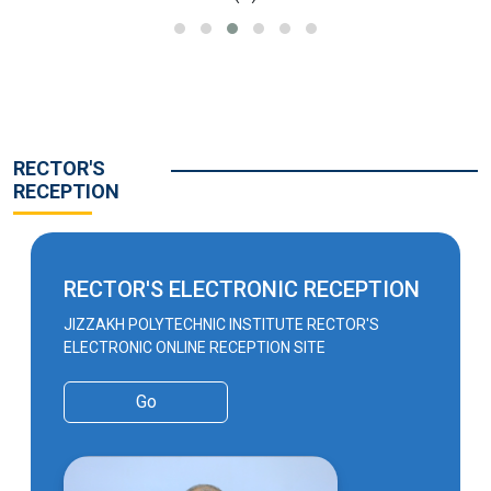
RECTOR'S
RECEPTION
RECTOR'S ELECTRONIC RECEPTION
JIZZAKH POLYTECHNIC INSTITUTE RECTOR'S
ELECTRONIC ONLINE RECEPTION SITE
Go