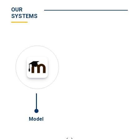
OUR
SYSTEMS
Model
Online Jurn
‹
›