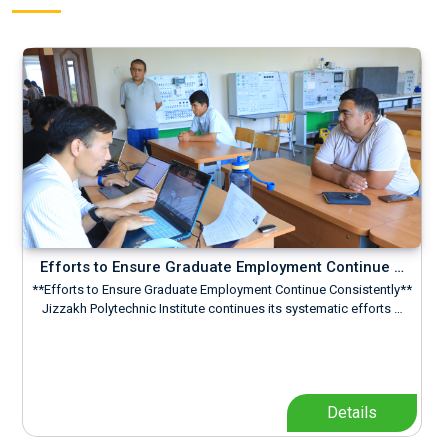
Efforts to Ensure Graduate Employment Continue …
**Efforts to Ensure Graduate Employment Continue Consistently**
Jizzakh Polytechnic Institute continues its systematic efforts …
Details