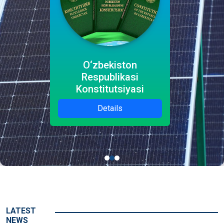
O‘zbekiston
Respublikasi
Konstitutsiyasi
Details
LATEST
NEWS