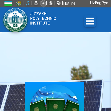
|
|
|
|
|
|
|
Uz
Eng
Рус
Hotline:
+998 72
JIZZAKH
226-45-57
POLYTECHNIC
INSTITUTE