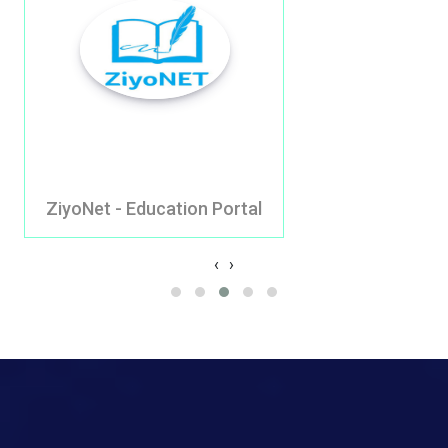
yoNet - Education Portal
Go
‹
›