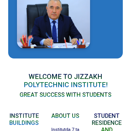
WELCOME TO JIZZAKH
POLYTECHNIC INSTITUTE!
GREAT SUCCESS WITH STUDENTS
INSTITUTE
ABOUT US
STUDENT
BUILDINGS
RESIDENCE
AND
Institutda 7 ta