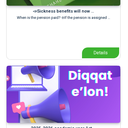
📣Sickness benefits will now …
When is the pension paid? ❇️If the pension is assigned …
Details