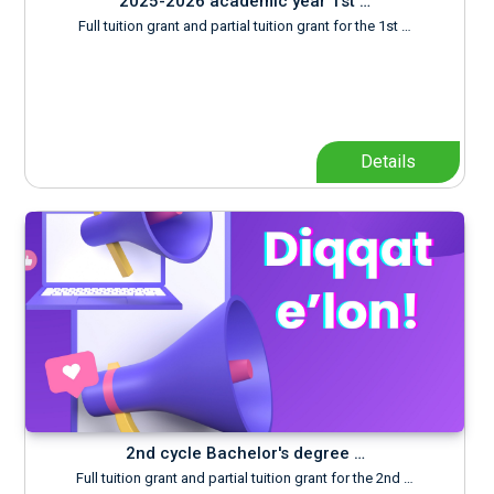
2025-2026 academic year 1st …
Full tuition grant and partial tuition grant for the 1st …
Details
2nd cycle Bachelor's degree …
Full tuition grant and partial tuition grant for the 2nd …