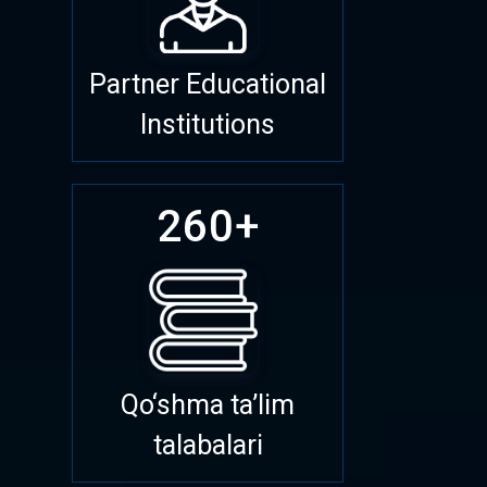
Partner Educational
Institutions
260+
Qo‘shma ta’lim
talabalari