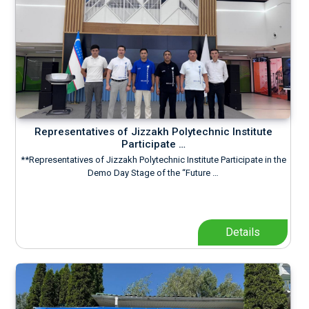
Representatives of Jizzakh Polytechnic Institute
Participate …
**Representatives of Jizzakh Polytechnic Institute Participate in the
Demo Day Stage of the “Future …
Details