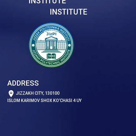
INSTITUTE
INSTITUTE
ADDRESS
JIZZAKH CITY, 130100
ISLOM KARIMOV SHOX KO’CHASI 4 UY