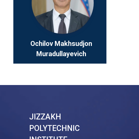
Position:
Academic 
Telefon:
+
Ochilov Makhsudjon
Muradullayevich
JIZZAKH
POLYTECHNIC