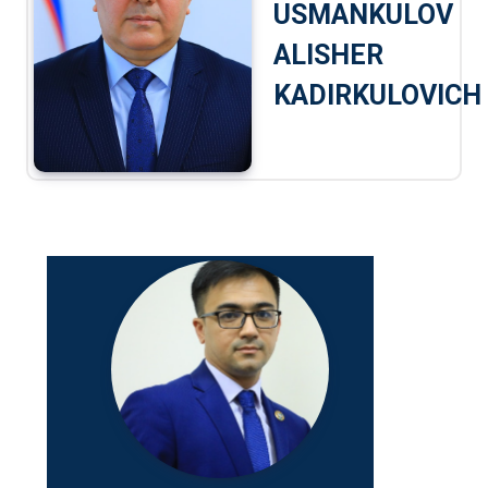
USMANKULOV
ALISHER
KADIRKULOVICH
Jamshid 
Abdunaza
Position:
Research 
Telefon:
+