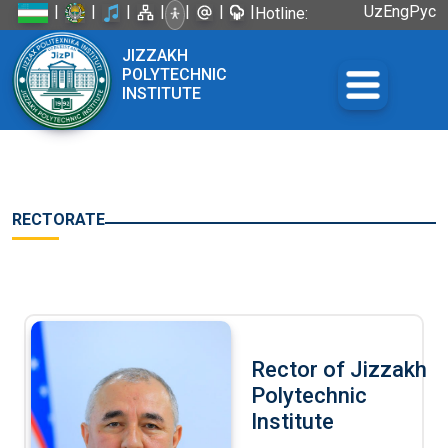
|
|
|
|
|
|
|
Uz
Eng
Рус
Hotline:
+998 72
JIZZAKH
226-45-57
POLYTECHNIC
INSTITUTE
RECTORATE
Rector of Jizzakh
Polytechnic
Institute