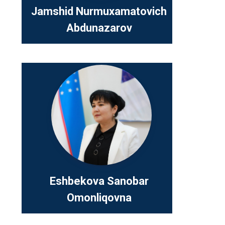
Jamshid Nurmuxamatovich
Abdunazarov
Eshbekov
Omonliqo
Position:
Youth Affa
and Educa
Telefon:
+
Eshbekova Sanobar
Omonliqovna