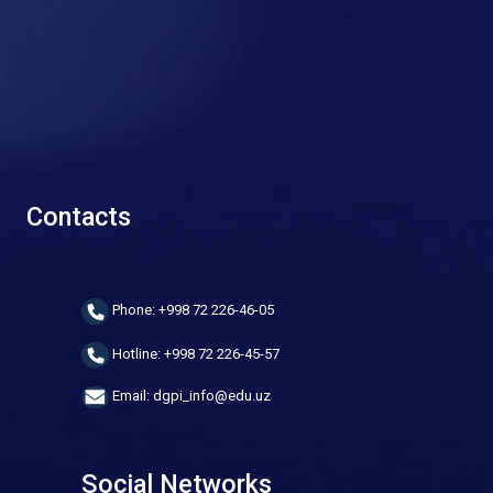
Contacts
Phone: +998 72 226-46-05
Hotline: +998 72 226-45-57
Email: dgpi_info@edu.uz
Social Networks