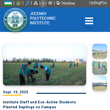
|
|
|
|
|
|
|
Uz
Eng
Рус
Hotline:
+998 72
JIZZAKH
226-45-57
POLYTECHNIC
INSTITUTE
Sept. 19, 2025
Institute Staff and Eco-Active Students
Planted Saplings on Campus