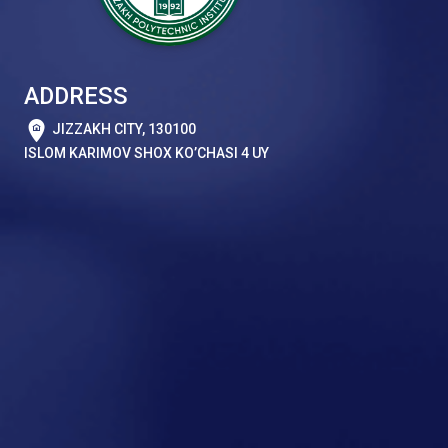
ADDRESS
JIZZAKH CITY, 130100
ISLOM KARIMOV SHOX KO’CHASI 4 UY