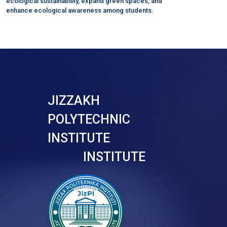
ecological sustainability, expand green spaces, and
enhance ecological awareness among students.
JIZZAKH
POLYTECHNIC
INSTITUTE
INSTITUTE