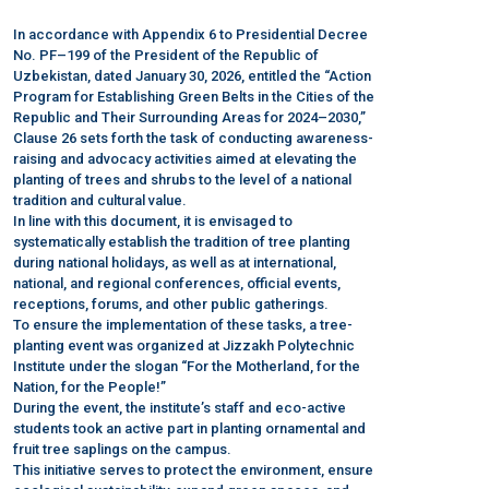
In accordance with Appendix 6 to Presidential Decree
No. PF–199 of the President of the Republic of
Uzbekistan, dated January 30, 2026, entitled the “Action
Program for Establishing Green Belts in the Cities of the
Republic and Their Surrounding Areas for 2024–2030,”
Clause 26 sets forth the task of conducting awareness-
raising and advocacy activities aimed at elevating the
planting of trees and shrubs to the level of a national
tradition and cultural value.
In line with this document, it is envisaged to
systematically establish the tradition of tree planting
during national holidays, as well as at international,
national, and regional conferences, official events,
receptions, forums, and other public gatherings.
To ensure the implementation of these tasks, a tree-
planting event was organized at Jizzakh Polytechnic
Institute under the slogan “For the Motherland, for the
Nation, for the People!”
During the event, the institute’s staff and eco-active
students took an active part in planting ornamental and
fruit tree saplings on the campus.
This initiative serves to protect the environment, ensure