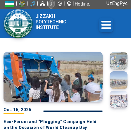
|
|
|
|
|
|
|
Uz
Eng
Рус
Hotline:
+998 72
JIZZAKH
226-45-57
POLYTECHNIC
INSTITUTE
Oct. 15, 2025
Eco-Forum and “Plogging” Campaign Held
on the Occasion of World Cleanup Day