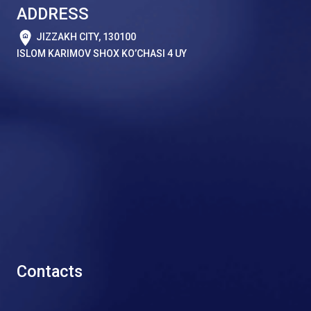
ADDRESS
JIZZAKH CITY, 130100
ISLOM KARIMOV SHOX KO’CHASI 4 UY
Contacts