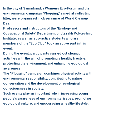
In the city of Samarkand, a Women’s Eco-Forum and the
environmental campaign “Plogging,” aimed at collecting
litter, were organized in observance of World Cleanup
Day.
Professors and instructors of the “Ecology and
Occupational Safety” Department of Jizzakh Polytechnic
Institute, as well as eco-active students who are
members of the “Eco Club,” took an active part in this
event.
During the event, participants carried out cleanup
activities with the aim of promoting a healthy lifestyle,
protecting the environment, and enhancing ecological
awareness.
The “Plogging” campaign combines physical activity with
environmental responsibility, contributing to nature
conservation and the development of ecological
consciousness in society.
Such events play an important role in increasing young
people’s awareness of environmental issues, promoting
ecological culture, and encouraging a healthy lifestyle.