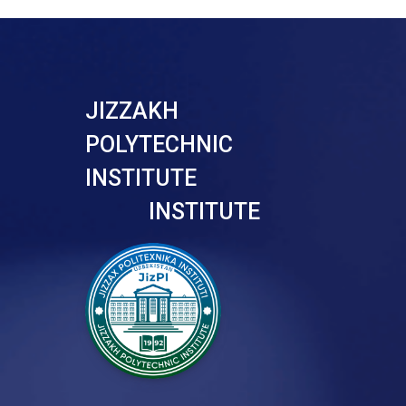
JIZZAKH
POLYTECHNIC
INSTITUTE
INSTITUTE