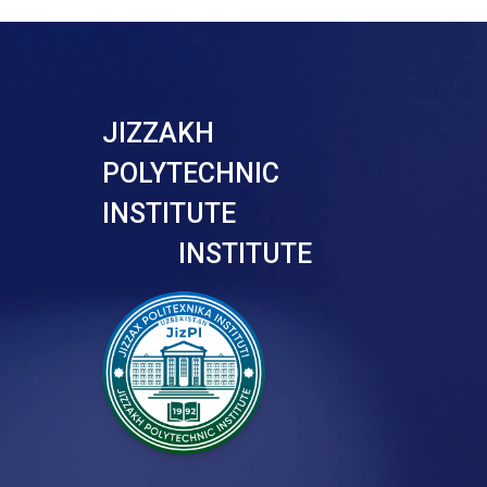
JIZZAKH
POLYTECHNIC
INSTITUTE
INSTITUTE