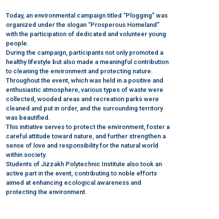
Today, an environmental campaign titled “Plogging” was
organized under the slogan “Prosperous Homeland”
with the participation of dedicated and volunteer young
people.
During the campaign, participants not only promoted a
healthy lifestyle but also made a meaningful contribution
to cleaning the environment and protecting nature.
Throughout the event, which was held in a positive and
enthusiastic atmosphere, various types of waste were
collected, wooded areas and recreation parks were
cleaned and put in order, and the surrounding territory
was beautified.
This initiative serves to protect the environment, foster a
careful attitude toward nature, and further strengthen a
sense of love and responsibility for the natural world
within society.
Students of Jizzakh Polytechnic Institute also took an
active part in the event, contributing to noble efforts
aimed at enhancing ecological awareness and
protecting the environment.