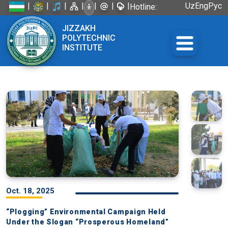
|
|
|
|
|
|
|
Uz
Eng
Рус
Hotline:
+998 72
JIZZAKH
226-45-57
POLYTECHNIC
INSTITUTE
Oct. 18, 2025
“Plogging” Environmental Campaign Held
Under the Slogan “Prosperous Homeland”