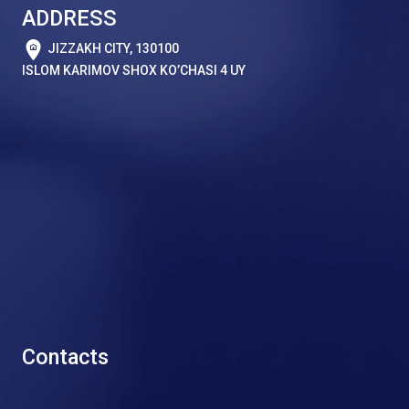
ADDRESS
JIZZAKH CITY, 130100
ISLOM KARIMOV SHOX KO’CHASI 4 UY
Contacts