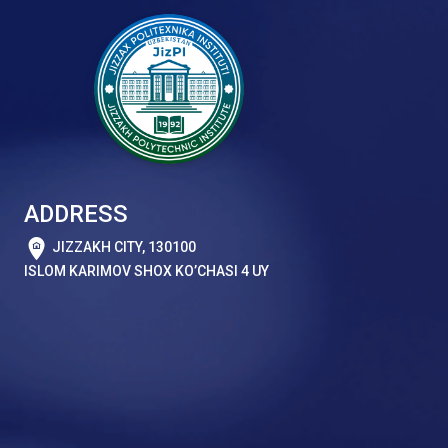
ADDRESS
JIZZAKH CITY, 130100
ISLOM KARIMOV SHOX KO’CHASI 4 UY