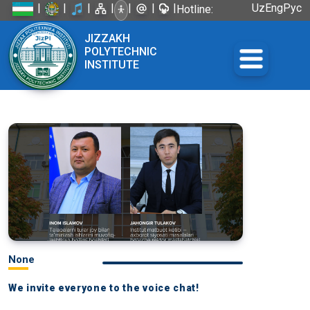
|
|
|
|
|
|
|
Uz
Eng
Рус
Hotline:
+998 72
JIZZAKH
226-45-57
POLYTECHNIC
INSTITUTE
None
We invite everyone to the voice chat!