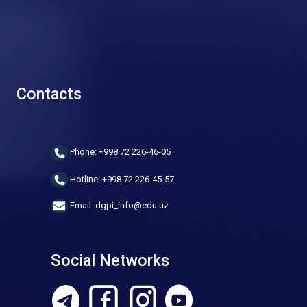
Contacts
Phone: +998 72 226-46-05
Hotline: +998 72 226-45-57
Email: dgpi_info@edu.uz
Social Networks