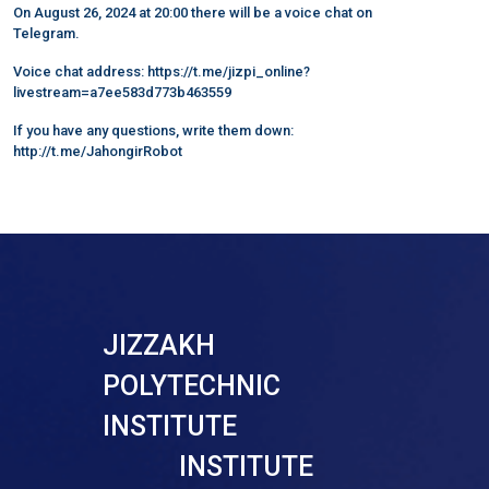
On August 26, 2024 at 20:00 there will be a voice chat on
Telegram.
Voice chat address: https://t.me/jizpi_online?
livestream=a7ee583d773b463559
If you have any questions, write them down:
http://t.me/JahongirRobot
JIZZAKH
POLYTECHNIC
INSTITUTE
INSTITUTE