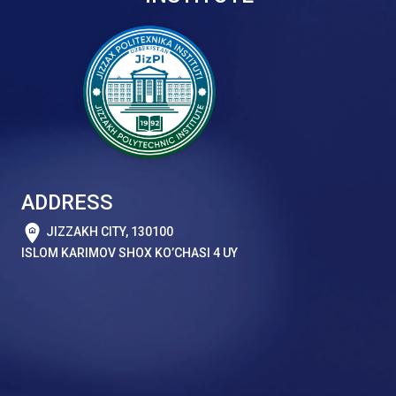
ADDRESS
JIZZAKH CITY, 130100
ISLOM KARIMOV SHOX KO’CHASI 4 UY