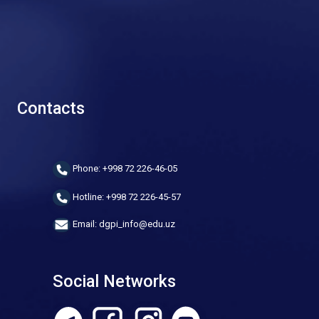
Contacts
Phone: +998 72 226-46-05
Hotline: +998 72 226-45-57
Email: dgpi_info@edu.uz
Social Networks