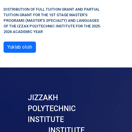
DISTRIBUTION OF FULL TUITION GRANT AND PARTIAL
TUITION GRANT FOR THE 1ST STAGE MASTER'S
PROGRAMS (MASTER'S SPECIALTY) AND LANGUAGES
OF THE IZZAX POLYTECHNIC INSTITUTE FOR THE 2025-
2026 ACADEMIC YEAR
Yuklab olish
JIZZAKH
POLYTECHNIC
INSTITUTE
INSTITUTE