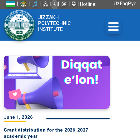
|
|
|
|
|
|
|
Uz
Eng
Рус
Hotline:
+998 72
JIZZAKH
226-45-57
POLYTECHNIC
INSTITUTE
June 1, 2026
Grant distribution for the 2026-2027
academic year