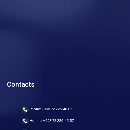
Contacts
Phone: +998 72 226-46-05
Hotline: +998 72 226-45-57