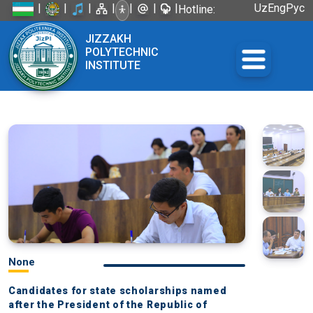
|
|
|
|
|
|
|
Uz
Eng
Рус
Hotline:
+998 72
JIZZAKH
226-45-57
POLYTECHNIC
INSTITUTE
None
Candidates for state scholarships named
after the President of the Republic of