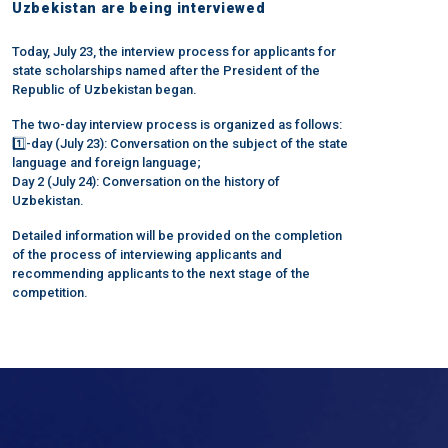
Uzbekistan are being interviewed
Today, July 23, the interview process for applicants for
state scholarships named after the President of the
Republic of Uzbekistan began.
The two-day interview process is organized as follows:
1️⃣-day (July 23): Conversation on the subject of the state
language and foreign language;
Day 2 (July 24): Conversation on the history of
Uzbekistan.
Detailed information will be provided on the completion
of the process of interviewing applicants and
recommending applicants to the next stage of the
competition.