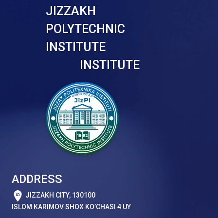
JIZZAKH
POLYTECHNIC
INSTITUTE
INSTITUTE
ADDRESS
JIZZAKH CITY, 130100
ISLOM KARIMOV SHOX KO’CHASI 4 UY