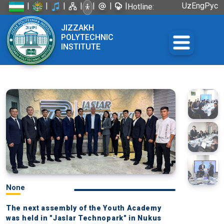
|
|
|
|
|
|
|
Uz
Eng
Рус
Hotline:
+998 72
JIZZAKH
226-45-57
POLYTECHNIC
INSTITUTE
None
The next assembly of the Youth Academy
was held in "Jaslar Technopark" in Nukus