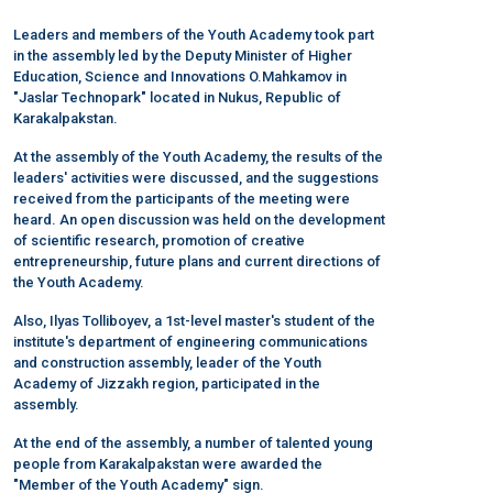
Leaders and members of the Youth Academy took part
in the assembly led by the Deputy Minister of Higher
Education, Science and Innovations O.Mahkamov in
"Jaslar Technopark" located in Nukus, Republic of
Karakalpakstan.
At the assembly of the Youth Academy, the results of the
leaders' activities were discussed, and the suggestions
received from the participants of the meeting were
heard. An open discussion was held on the development
of scientific research, promotion of creative
entrepreneurship, future plans and current directions of
the Youth Academy.
Also, Ilyas Tolliboyev, a 1st-level master's student of the
institute's department of engineering communications
and construction assembly, leader of the Youth
Academy of Jizzakh region, participated in the
assembly.
At the end of the assembly, a number of talented young
people from Karakalpakstan were awarded the
"Member of the Youth Academy" sign.