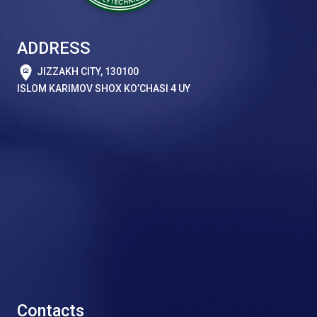
ADDRESS
JIZZAKH CITY, 130100
ISLOM KARIMOV SHOX KO’CHASI 4 UY
Contacts