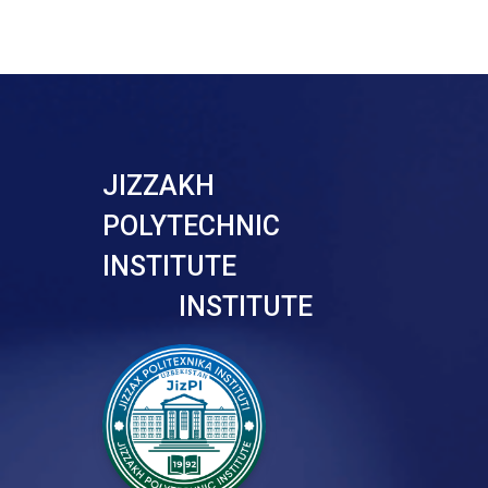
JIZZAKH
POLYTECHNIC
INSTITUTE
INSTITUTE