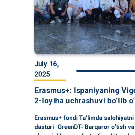
July 16,
2025
Erasmus+: Ispaniyaning Vig
2-loyiha uchrashuvi bo‘lib o‘
Erasmus+ fondi Ta’limda salohiyatni
dasturi "GreenDT- Barqaror o‘tish va 