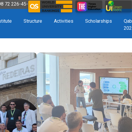
998 72 226-45-57
stitute
Structure
Activities
Scholarships
Qab
202