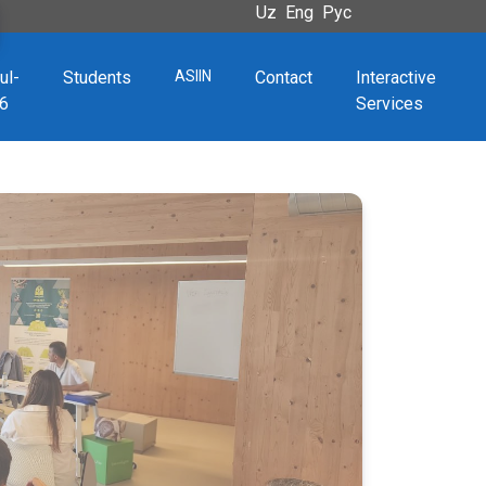
Uz
Eng
Рус
ul-
Students
ASIIN
Contact
Interactive
6
Services