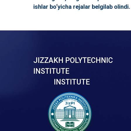
ishlar bo‘yicha rejalar belgilab olindi.
JIZZAKH POLYTECHNIC
INSTITUTE
INSTITUTE