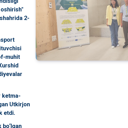
ndisligi
 oshirish"
 shahrida 2-
nsport
ituvchisi
of-muhit
 Xurshid
iyevalar
r ketma-
gan Utkirjon
 etdi.
k bo‘lgan