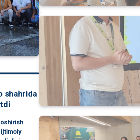
o shahrida
tdi
 oshirish
ijtimoiy