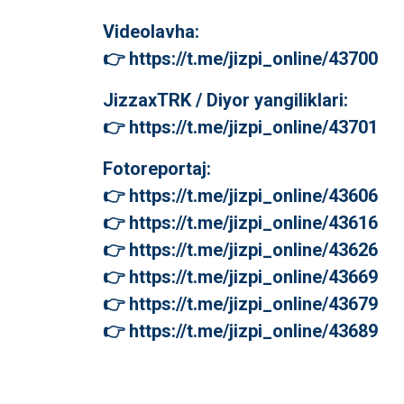
Videolavha:
👉 https://t.me/jizpi_online/43700
JizzaxTRK / Diyor yangiliklari:
👉 https://t.me/jizpi_online/43701
Fotoreportaj:
👉 https://t.me/jizpi_online/43606
👉 https://t.me/jizpi_online/43616
👉 https://t.me/jizpi_online/43626
👉 https://t.me/jizpi_online/43669
👉 https://t.me/jizpi_online/43679
👉 https://t.me/jizpi_online/43689