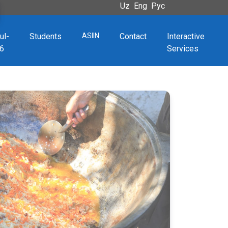
Uz
Eng
Рус
ul-
Students
ASIIN
Contact
Interactive
6
Services