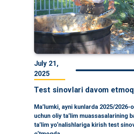
July 21,
2025
Test sinovlari davom etmoq
Ma’lumki, ayni kunlarda 2025/2026-o‘
uchun oliy ta’lim muassasalarining b
ta’lim yo‘nalishlariga kirish test sinov
o‘tmoqda.