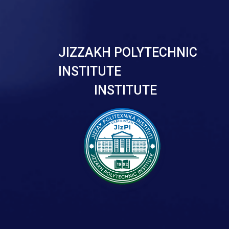
JIZZAKH POLYTECHNIC
INSTITUTE
INSTITUTE