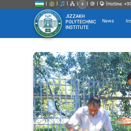
|
|
|
|
|
|
|
Hotline: +
JIZZAKH
News
In
POLYTECHNIC
INSTITUTE