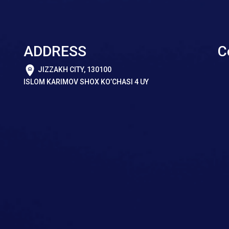
ADDRESS
C
JIZZAKH CITY, 130100
ISLOM KARIMOV SHOX KO’CHASI 4 UY