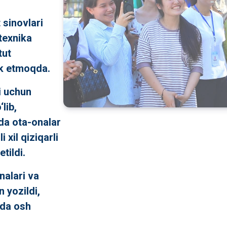
 sinovlari
itexnika
tut
ok etmoqda.
i uchun
lib,
da ota-onalar
 xil qiziqarli
tildi.
nalari va
 yozildi,
nda osh