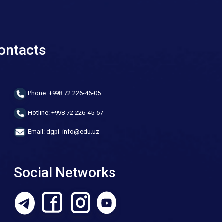
ontacts
Phone: +998 72 226-46-05
Hotline: +998 72 226-45-57
Email: dgpi_info@edu.uz
Social Networks