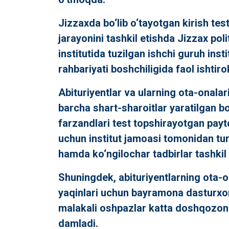
Jizzaxda bo‘lib o‘tayotgan kirish test
jarayonini tashkil etishda Jizzax pol
institutida tuzilgan ishchi guruh insti
rahbariyati boshchiligida faol ishtir
Abituriyentlar va ularning ota-onalar
barcha shart-sharoitlar yaratilgan bo‘
farzandlari test topshirayotgan payt
uchun institut jamoasi tomonidan turli
hamda ko‘ngilochar tadbirlar tashkil e
Shuningdek, abituriyentlarning ota-o
yaqinlari uchun bayramona dasturxon
malakali oshpazlar katta doshqozo
damladi.