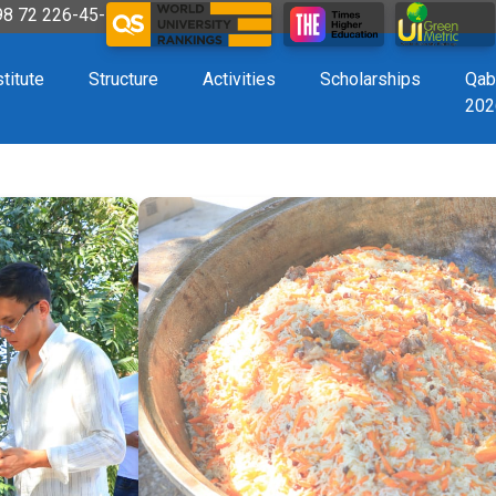
998 72 226-45-57
stitute
Structure
Activities
Scholarships
Qab
202