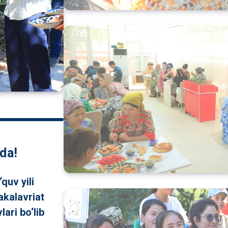
da!
quv yili
akalavriat
lari bo‘lib