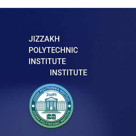
JIZZAKH
POLYTECHNIC
INSTITUTE
INSTITUTE