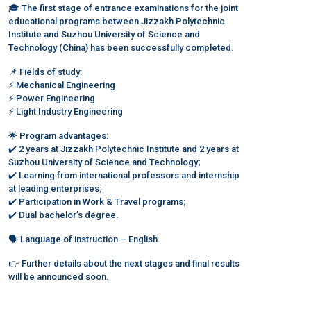
🎓 The first stage of entrance examinations for the joint
educational programs between Jizzakh Polytechnic
Institute and Suzhou University of Science and
Technology (China) has been successfully completed.
📌 Fields of study:
⚡️ Mechanical Engineering
⚡️ Power Engineering
⚡️ Light Industry Engineering
🌟 Program advantages:
✔️ 2 years at Jizzakh Polytechnic Institute and 2 years at
Suzhou University of Science and Technology;
✔️ Learning from international professors and internship
at leading enterprises;
✔️ Participation in Work & Travel programs;
✔️ Dual bachelor’s degree.
🗣 Language of instruction – English.
👉 Further details about the next stages and final results
will be announced soon.