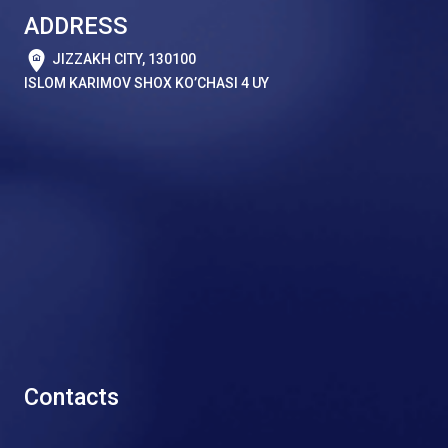
ADDRESS
JIZZAKH CITY, 130100
ISLOM KARIMOV SHOX KO’CHASI 4 UY
Contacts