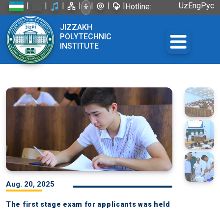
|
|
|
|
|
|
|
Uz
Eng
Рус
Hotline:
+998 72
JIZZAKH
226-45-57
POLYTECHNIC
INSTITUTE
Aug. 20, 2025
The first stage exam for applicants was held