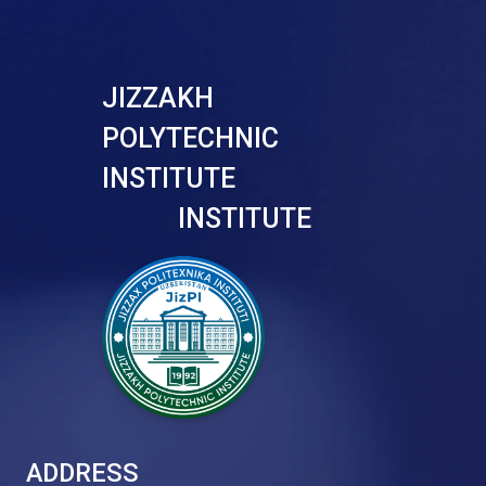
JIZZAKH
POLYTECHNIC
INSTITUTE
INSTITUTE
ADDRESS