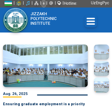
|
|
|
|
|
|
|
Uz
Eng
Рус
Hotline:
+998 72
JIZZAKH
226-45-57
POLYTECHNIC
INSTITUTE
Aug. 26, 2025
Ensuring graduate employment is a priority