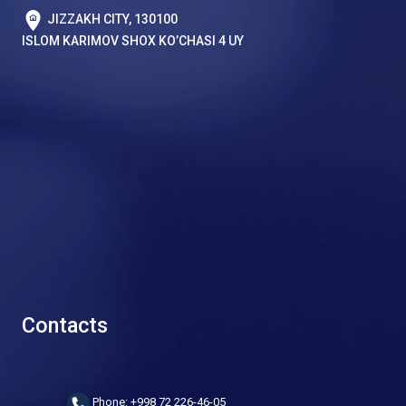
JIZZAKH CITY, 130100
ISLOM KARIMOV SHOX KO’CHASI 4 UY
Contacts
Phone: +998 72 226-46-05