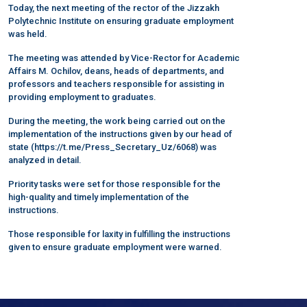
Today, the next meeting of the rector of the Jizzakh
Polytechnic Institute on ensuring graduate employment
was held.
The meeting was attended by Vice-Rector for Academic
Affairs M. Ochilov, deans, heads of departments, and
professors and teachers responsible for assisting in
providing employment to graduates.
During the meeting, the work being carried out on the
implementation of the instructions given by our head of
state (https://t.me/Press_Secretary_Uz/6068) was
analyzed in detail.
Priority tasks were set for those responsible for the
high-quality and timely implementation of the
instructions.
Those responsible for laxity in fulfilling the instructions
given to ensure graduate employment were warned.