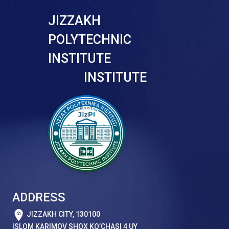
JIZZAKH
POLYTECHNIC
INSTITUTE
INSTITUTE
ADDRESS
JIZZAKH CITY, 130100
ISLOM KARIMOV SHOX KO’CHASI 4 UY