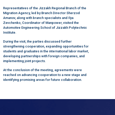
Representatives of the Jizzakh Regional Branch of the
Migration Agency, led by Branch Director Sherzod
Amanov, along with branch specialists and Ilya
Zevchenko, Coordinator of Manpower, visited the
Automotive Engineering School of Jizzakh Polytechnic
Institute.
During the visit, the parties discussed further
strengthening cooperation, expanding opportunities for
students and graduates in the international labor market,
developing partnerships with foreign companies, and
implementing joint projects.
At the conclusion of the meeting, agreements were
reached on advancing cooperation to a new stage and
identifying promising areas for future collaboration.