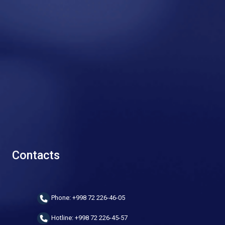
Contacts
Phone: +998 72 226-46-05
Hotline: +998 72 226-45-57