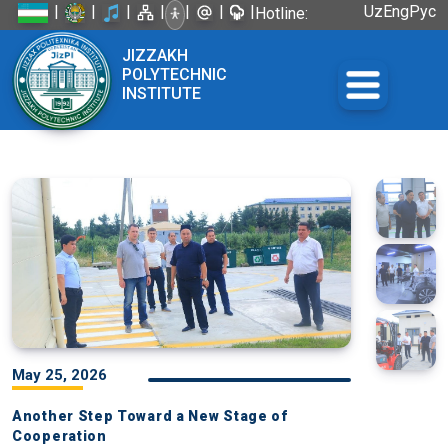
|
|
|
|
|
|
|
Uz
Eng
Рус
Hotline:
+998 72
JIZZAKH
226-45-57
POLYTECHNIC
INSTITUTE
May 25, 2026
Another Step Toward a New Stage of
Cooperation