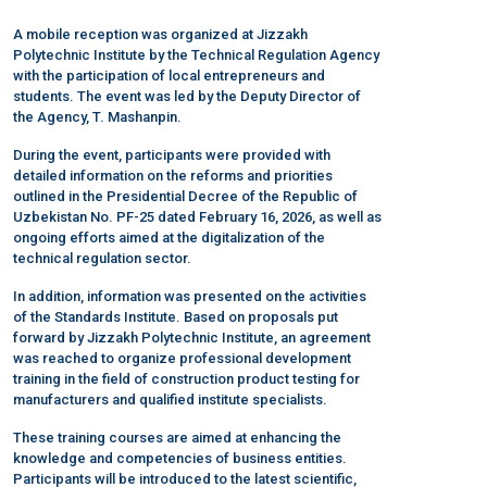
A mobile reception was organized at Jizzakh
Polytechnic Institute by the Technical Regulation Agency
with the participation of local entrepreneurs and
students. The event was led by the Deputy Director of
the Agency, T. Mashanpin.
During the event, participants were provided with
detailed information on the reforms and priorities
outlined in the Presidential Decree of the Republic of
Uzbekistan No. PF-25 dated February 16, 2026, as well as
ongoing efforts aimed at the digitalization of the
technical regulation sector.
In addition, information was presented on the activities
of the Standards Institute. Based on proposals put
forward by Jizzakh Polytechnic Institute, an agreement
was reached to organize professional development
training in the field of construction product testing for
manufacturers and qualified institute specialists.
These training courses are aimed at enhancing the
knowledge and competencies of business entities.
Participants will be introduced to the latest scientific,