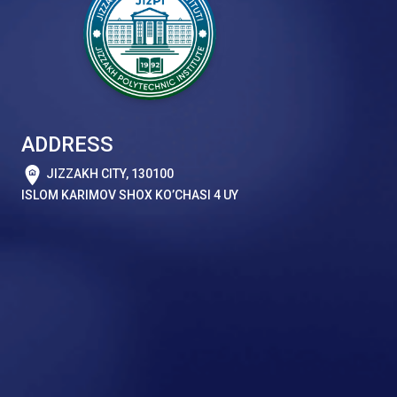
ADDRESS
JIZZAKH CITY, 130100
ISLOM KARIMOV SHOX KO’CHASI 4 UY