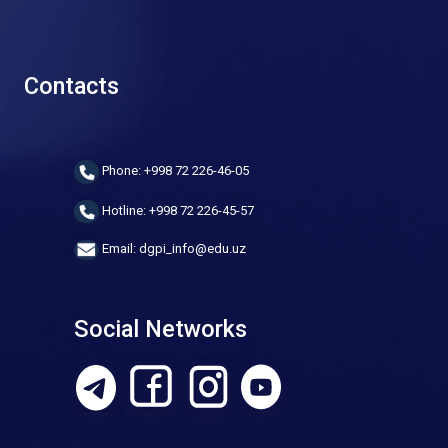
Contacts
Phone: +998 72 226-46-05
Hotline: +998 72 226-45-57
Email: dgpi_info@edu.uz
Social Networks