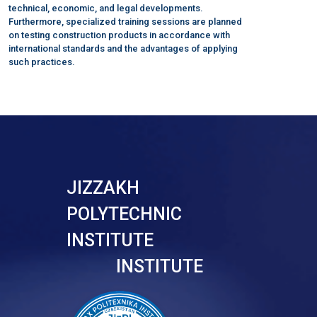
technical, economic, and legal developments.
Furthermore, specialized training sessions are planned
on testing construction products in accordance with
international standards and the advantages of applying
such practices.
JIZZAKH
POLYTECHNIC
INSTITUTE
INSTITUTE