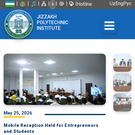
|
|
|
|
|
|
|
Uz
Eng
Рус
Hotline:
+998 72
JIZZAKH
226-45-57
POLYTECHNIC
INSTITUTE
May 25, 2026
Mobile Reception Held for Entrepreneurs
and Students