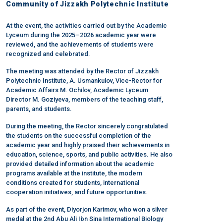
Community of Jizzakh Polytechnic Institute
At the event, the activities carried out by the Academic
Lyceum during the 2025–2026 academic year were
reviewed, and the achievements of students were
recognized and celebrated.
The meeting was attended by the Rector of Jizzakh
Polytechnic Institute, A. Usmankulov, Vice-Rector for
Academic Affairs M. Ochilov, Academic Lyceum
Director M. Goziyeva, members of the teaching staff,
parents, and students.
During the meeting, the Rector sincerely congratulated
the students on the successful completion of the
academic year and highly praised their achievements in
education, science, sports, and public activities. He also
provided detailed information about the academic
programs available at the institute, the modern
conditions created for students, international
cooperation initiatives, and future opportunities.
As part of the event, Diyorjon Karimov, who won a silver
medal at the 2nd Abu Ali Ibn Sina International Biology