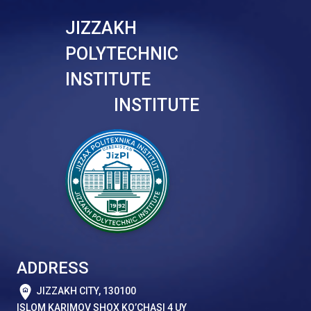
JIZZAKH
POLYTECHNIC
INSTITUTE
INSTITUTE
ADDRESS
JIZZAKH CITY, 130100
ISLOM KARIMOV SHOX KO’CHASI 4 UY