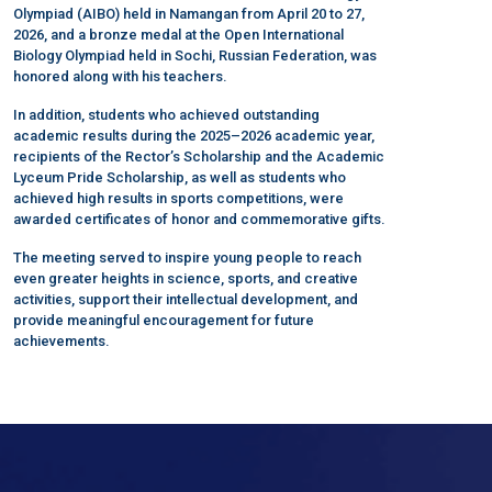
Olympiad (AIBO) held in Namangan from April 20 to 27,
2026, and a bronze medal at the Open International
Biology Olympiad held in Sochi, Russian Federation, was
honored along with his teachers.
In addition, students who achieved outstanding
academic results during the 2025–2026 academic year,
recipients of the Rector’s Scholarship and the Academic
Lyceum Pride Scholarship, as well as students who
achieved high results in sports competitions, were
awarded certificates of honor and commemorative gifts.
The meeting served to inspire young people to reach
even greater heights in science, sports, and creative
activities, support their intellectual development, and
provide meaningful encouragement for future
achievements.