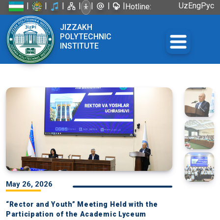
|
|
|
|
|
|
|
Uz
Eng
Рус
Hotline:
+998 72
JIZZAKH
226-45-57
POLYTECHNIC
INSTITUTE
May 26, 2026
“Rector and Youth” Meeting Held with the
Participation of the Academic Lyceum