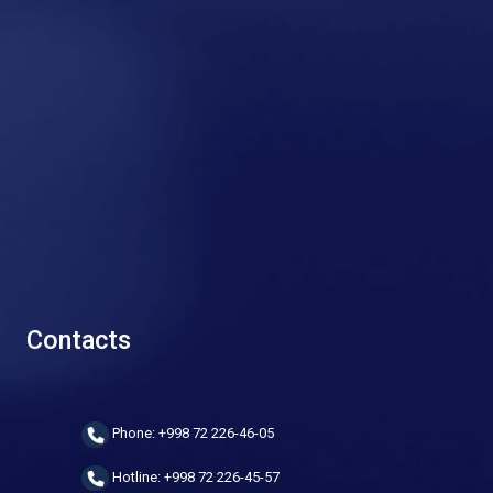
Contacts
Phone: +998 72 226-46-05
Hotline: +998 72 226-45-57