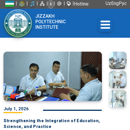
|
|
|
|
|
|
|
Uz
Eng
Рус
Hotline:
+998 72
JIZZAKH
226-45-57
POLYTECHNIC
INSTITUTE
July 1, 2026
Strengthening the Integration of Education,
Science, and Practice