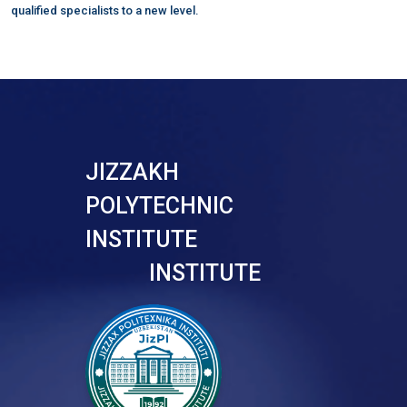
qualified specialists to a new level.
JIZZAKH
POLYTECHNIC
INSTITUTE
INSTITUTE