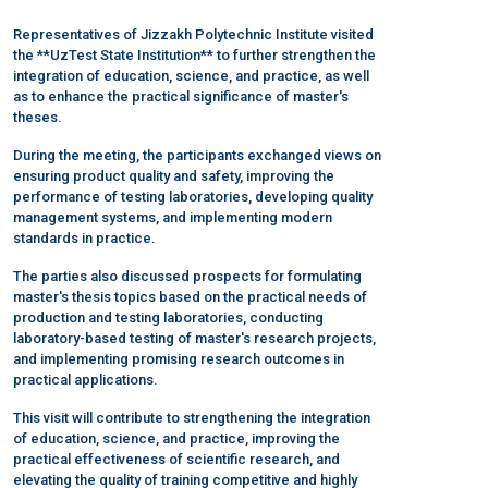
Representatives of Jizzakh Polytechnic Institute visited
the **UzTest State Institution** to further strengthen the
integration of education, science, and practice, as well
as to enhance the practical significance of master's
theses.
During the meeting, the participants exchanged views on
ensuring product quality and safety, improving the
performance of testing laboratories, developing quality
management systems, and implementing modern
standards in practice.
The parties also discussed prospects for formulating
master's thesis topics based on the practical needs of
production and testing laboratories, conducting
laboratory-based testing of master's research projects,
and implementing promising research outcomes in
practical applications.
This visit will contribute to strengthening the integration
of education, science, and practice, improving the
practical effectiveness of scientific research, and
elevating the quality of training competitive and highly