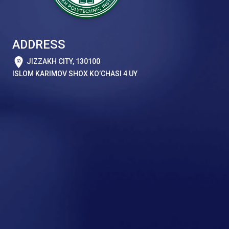
ADDRESS
JIZZAKH CITY, 130100
ISLOM KARIMOV SHOX KO’CHASI 4 UY