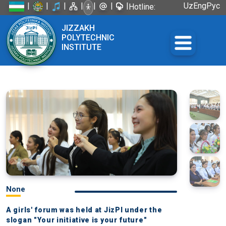
|
|
|
|
|
|
|
Uz
Eng
Рус
Hotline:
+998 72
JIZZAKH
226-45-57
POLYTECHNIC
INSTITUTE
None
A girls' forum was held at JizPI under the
slogan "Your initiative is your future"