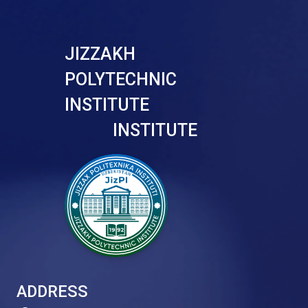
JIZZAKH
POLYTECHNIC
INSTITUTE
INSTITUTE
ADDRESS