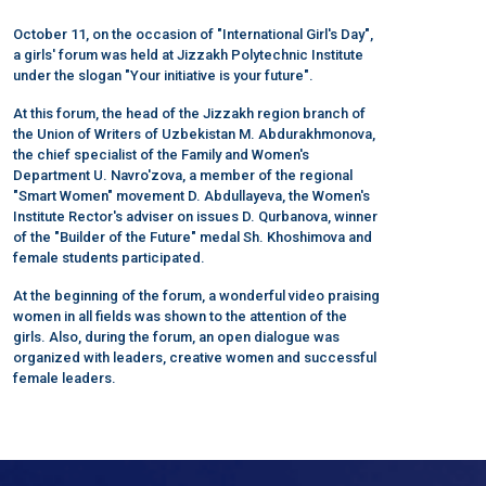
October 11, on the occasion of "International Girl's Day",
a girls' forum was held at Jizzakh Polytechnic Institute
under the slogan "Your initiative is your future".
At this forum, the head of the Jizzakh region branch of
the Union of Writers of Uzbekistan M. Abdurakhmonova,
the chief specialist of the Family and Women's
Department U. Navro'zova, a member of the regional
"Smart Women" movement D. Abdullayeva, the Women's
Institute Rector's adviser on issues D. Qurbanova, winner
of the "Builder of the Future" medal Sh. Khoshimova and
female students participated.
At the beginning of the forum, a wonderful video praising
women in all fields was shown to the attention of the
girls. Also, during the forum, an open dialogue was
organized with leaders, creative women and successful
female leaders.