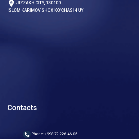
JIZZAKH CITY, 130100
ISLOM KARIMOV SHOX KO’CHASI 4 UY
Contacts
Phone: +998 72 226-46-05