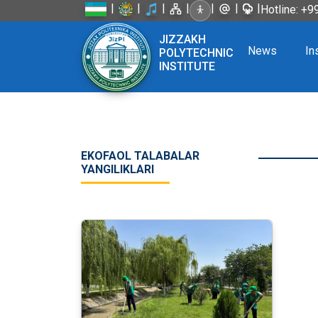
|
|
|
|
|
|
|
Hotline: +
JIZZAKH
News
In
POLYTECHNIC
INSTITUTE
EKOFAOL TALABALAR
YANGILIKLARI