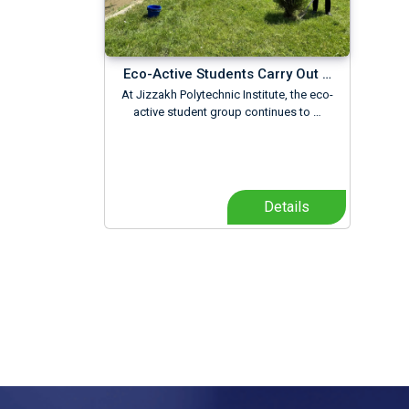
Eco-Active Students Carry Out …
At Jizzakh Polytechnic Institute, the eco-
active student group continues to …
Details