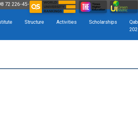
998 72 226-45-57
stitute
Structure
Activities
Scholarships
Qab
202