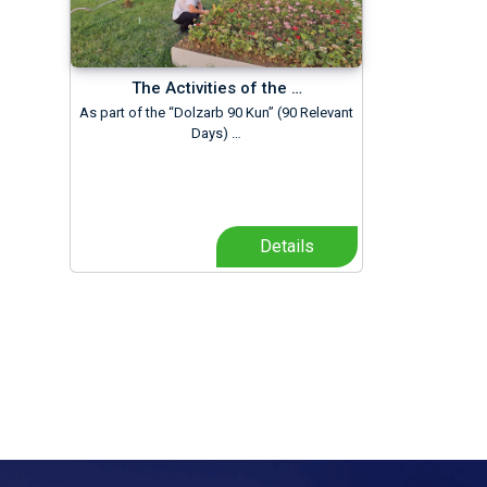
The Activities of the …
As part of the “Dolzarb 90 Kun” (90 Relevant
Days) …
Details