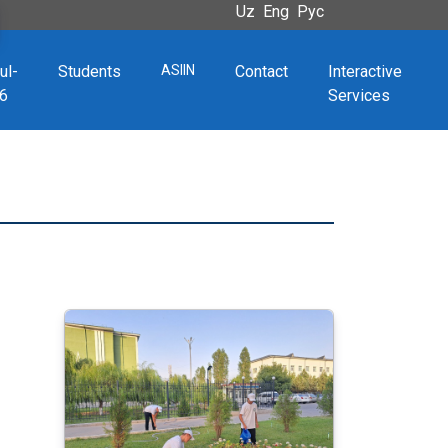
Uz
Eng
Рус
ul-
Students
ASIIN
Contact
Interactive
6
Services