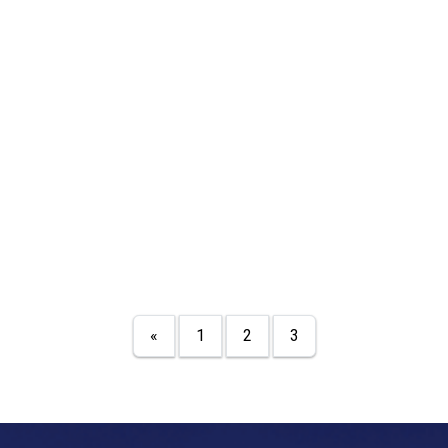
«
1
2
3