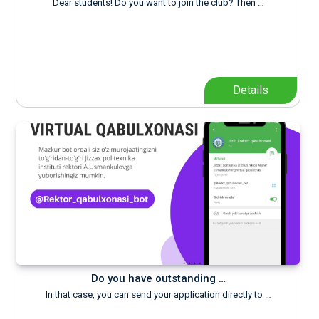
Dear students! Do you want to join the club? Then …
Details
Do you have outstanding …
In that case, you can send your application directly to …