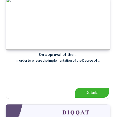
On approval of the …
In order to ensure the implementation of the Decree of …
Details