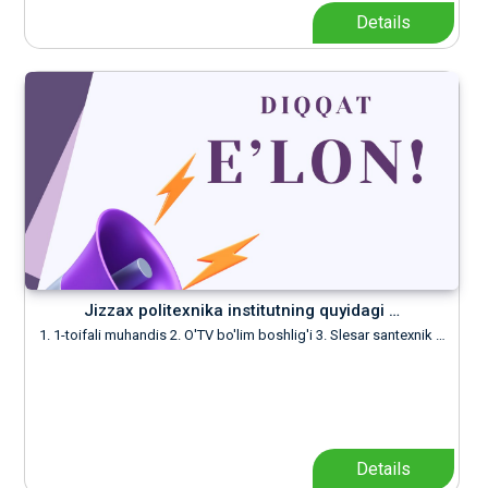
Details
Jizzax politexnika institutning quyidagi …
1. 1-toifali muhandis 2. O'TV bo'lim boshlig'i 3. Slesar santexnik …
Details