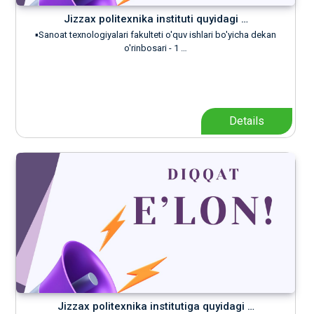
Jizzax politexnika instituti quyidagi …
▪️Sanoat texnologiyalari fakulteti o'quv ishlari bo'yicha dekan
o'rinbosari - 1 …
Details
Jizzax politexnika institutiga quyidagi …