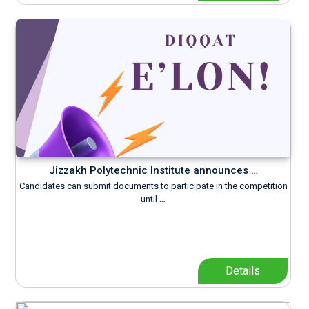
Jizzakh Polytechnic Institute announces …
Candidates can submit documents to participate in the competition
until …
Details