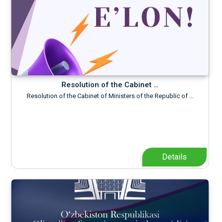
Resolution of the Cabinet …
Resolution of the Cabinet of Ministers of the Republic of …
Details