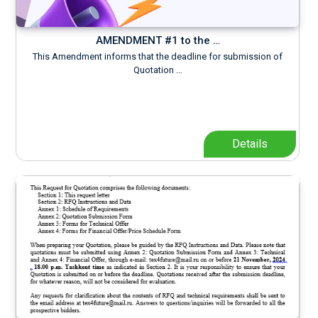
AMENDMENT #1 to the …
This Amendment informs that the deadline for submission of
Quotation …
Details