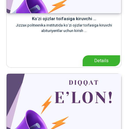
Koʻzi ojizlar toifasiga kiruvchi …
Jizzax politexnika institutida koʻzi ojizlar toifasiga kiruvchi
abituriyentlar uchun kirish …
Details