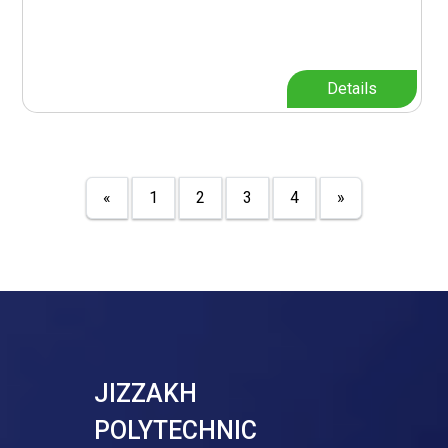
Details
«
1
2
3
4
»
JIZZAKH
POLYTECHNIC