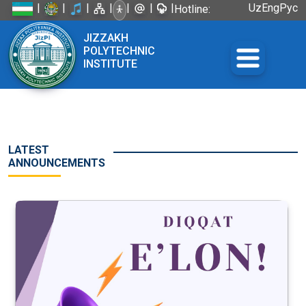
|
|
|
|
|
|
|
Uz
Eng
Рус
Hotline:
+998 72
JIZZAKH
226-45-57
POLYTECHNIC
INSTITUTE
LATEST
ANNOUNCEMENTS