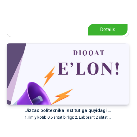
Details
Jizzax politexnika institutiga quyidagi …
1. Ilmiy kotib 0.5 shtat birligi; 2. Laborant 2 shtat …