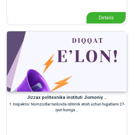
Details
Jizzax politexnika instituti Jismoniy …
1. Inspektor. Nomzodlar tanlovda ishtirok etish uchun hujjatlarni 27-
iyun kuniga …