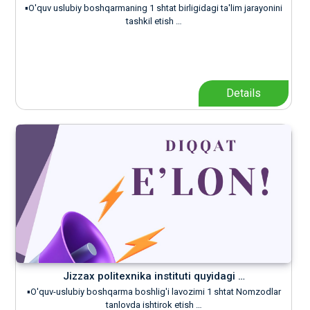
▪️O'quv uslubiy boshqarmaning 1 shtat birligidagi ta'lim jarayonini
tashkil etish …
Details
Jizzax politexnika instituti quyidagi …
▪️O'quv-uslubiy boshqarma boshlig'i lavozimi 1 shtat Nomzodlar
tanlovda ishtirok etish …