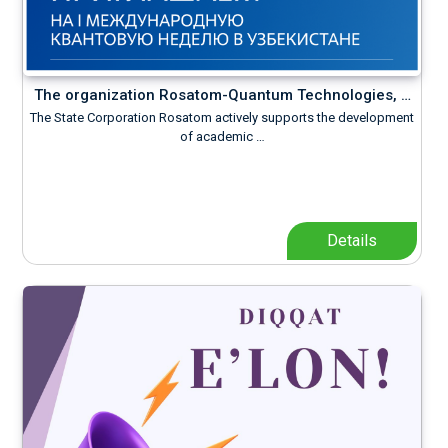
The organization Rosatom-Quantum Technologies, …
The State Corporation Rosatom actively supports the development
of academic …
Details