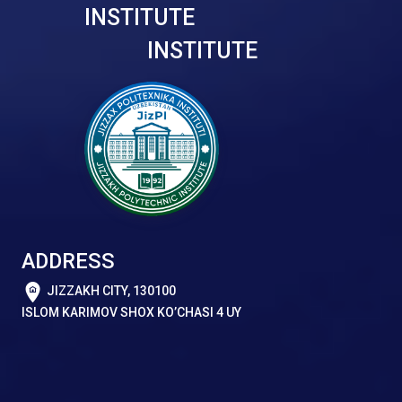
INSTITUTE
INSTITUTE
ADDRESS
JIZZAKH CITY, 130100
ISLOM KARIMOV SHOX KO’CHASI 4 UY