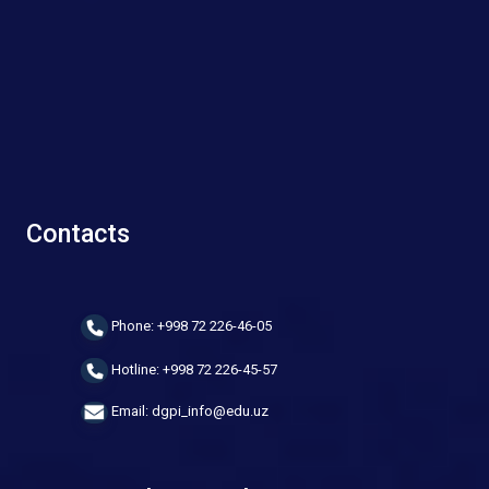
Contacts
Phone: +998 72 226-46-05
Hotline: +998 72 226-45-57
Email: dgpi_info@edu.uz