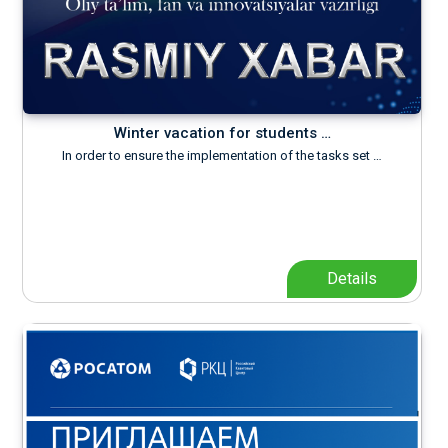
Winter vacation for students …
In order to ensure the implementation of the tasks set …
Details