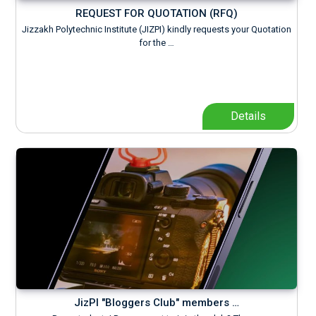
REQUEST FOR QUOTATION (RFQ)
Jizzakh Polytechnic Institute (JIZPI) kindly requests your Quotation
for the …
Details
JizPI "Bloggers Club" members …