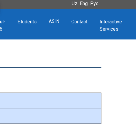
Uz
Eng
Рус
ul-
Students
ASIIN
Contact
Interactive
6
Services