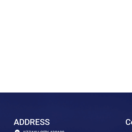
ADDRESS
C