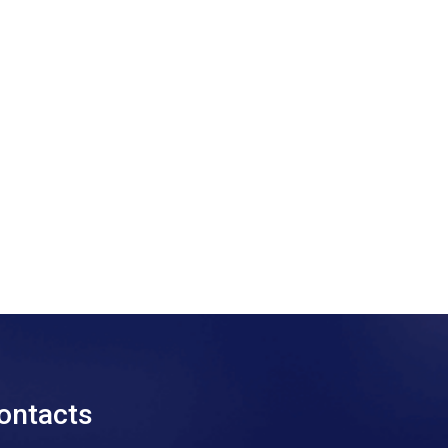
ontacts