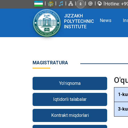
|
|
|
|
|
|
|
Hotline: +
JIZZAKH
News
In
POLYTECHNIC
INSTITUTE
MAGISTRATURA
O'q
Yo’riqnoma
1-ku
Iqtidorli talabalar
3-ku
Kontrakt miqdorlari