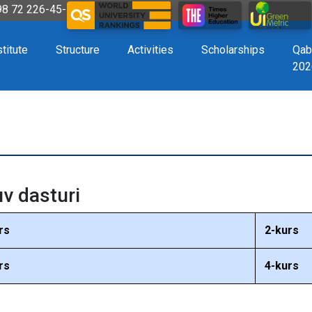
998 72 226-45-57
stitute
Structure
Activities
Scholarships
Qab
202
uv dasturi
rs
2-kurs
rs
4-kurs