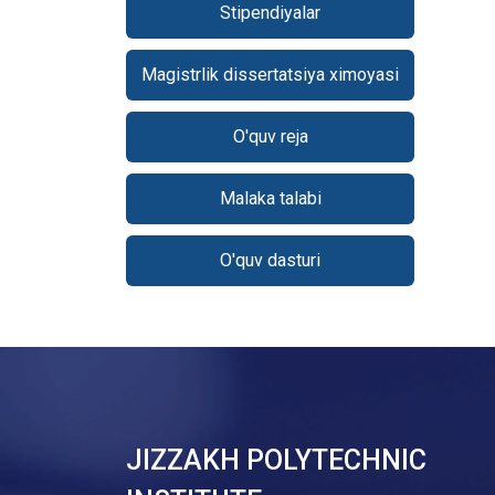
Stipendiyalar
Magistrlik dissertatsiya ximoyasi
O'quv reja
Malaka talabi
O'quv dasturi
JIZZAKH POLYTECHNIC