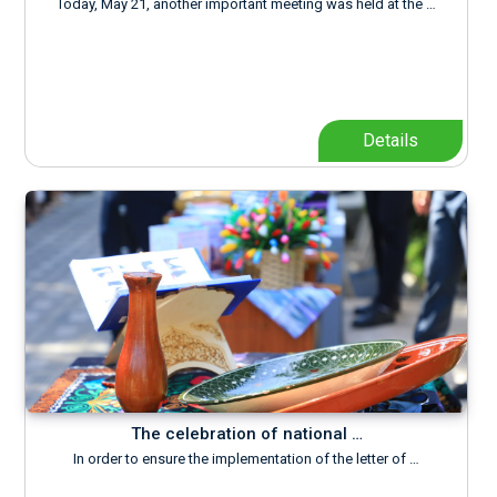
Today, May 21, another important meeting was held at the …
Details
The celebration of national …
In order to ensure the implementation of the letter of …