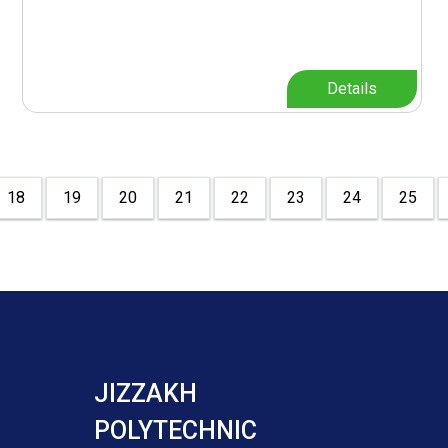
Details
18
19
20
21
22
23
24
25
JIZZAKH
POLYTECHNIC