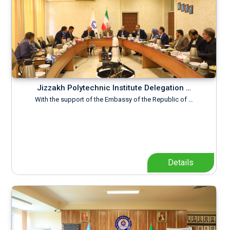
Jizzakh Polytechnic Institute Delegation …
With the support of the Embassy of the Republic of …
Details