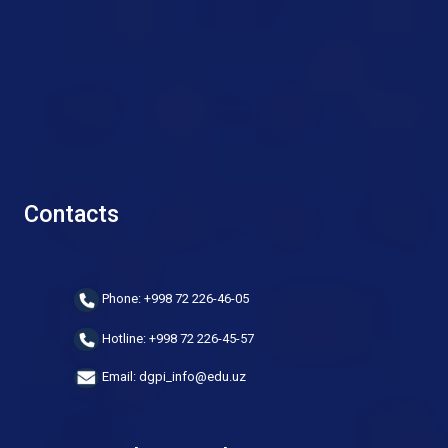
Contacts
Phone: +998 72 226-46-05
Hotline: +998 72 226-45-57
Email: dgpi_info@edu.uz