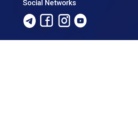
Social Networks