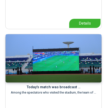
Details
Today's match was broadcast …
Among the spectators who visited the stadium, the team of …