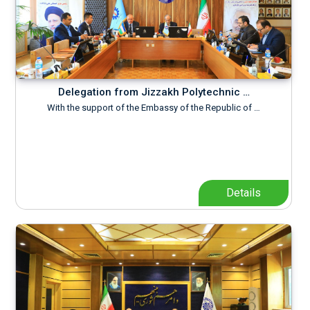
Delegation from Jizzakh Polytechnic …
With the support of the Embassy of the Republic of …
Details