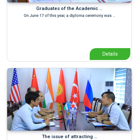
Graduates of the Academic …
On June 17 of this year, a diploma ceremony was …
Details
The issue of attracting …