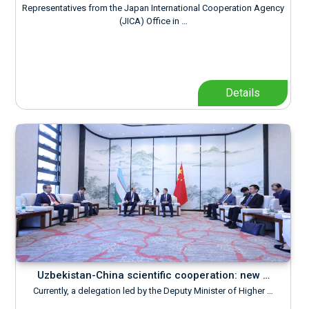
Representatives from the Japan International Cooperation Agency
(JICA) Office in …
Details
Uzbekistan-China scientific cooperation: new …
Currently, a delegation led by the Deputy Minister of Higher …