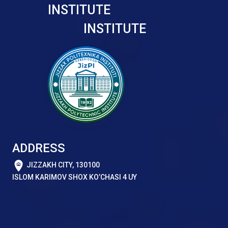
INSTITUTE
INSTITUTE
ADDRESS
JIZZAKH CITY, 130100
ISLOM KARIMOV SHOX KO’CHASI 4 UY