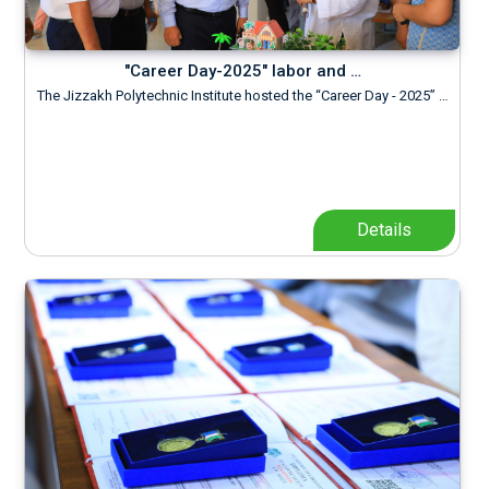
"Career Day-2025" labor and …
The Jizzakh Polytechnic Institute hosted the “Career Day - 2025” …
Details