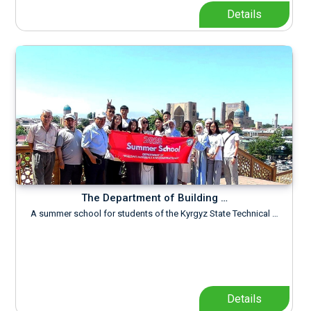
Details
The Department of Building …
A summer school for students of the Kyrgyz State Technical …
Details