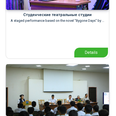
Студенческие театральные студии
A staged performance based on the novel "Bygone Days" by …
Details