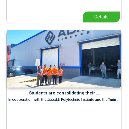
Details
Students are consolidating their …
In cooperation with the Jizzakh Polytechnic Institute and the Turin …