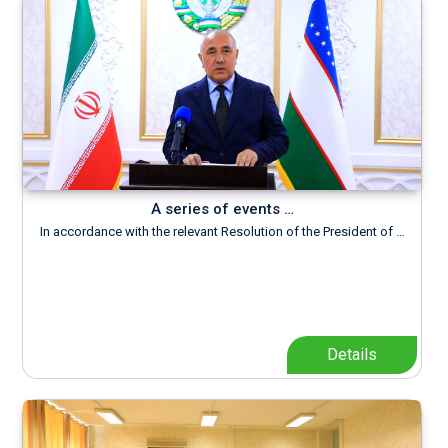
A series of events …
In accordance with the relevant Resolution of the President of …
Details