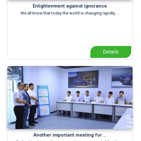
Enlightenment against ignorance
We all know that today the world is changing rapidly, …
Details
Another important meeting for …