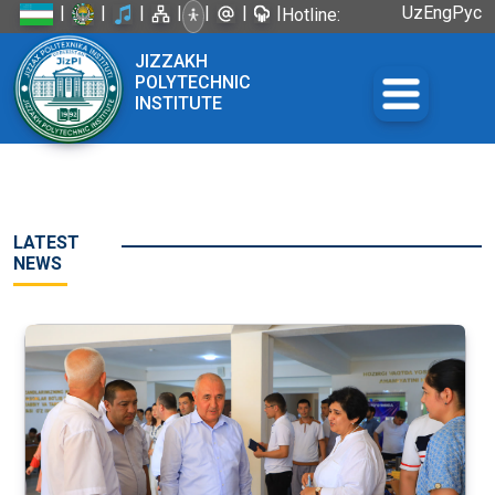
|
|
|
|
|
|
|
Uz
Eng
Рус
Hotline:
+998 72
JIZZAKH
226-45-57
POLYTECHNIC
INSTITUTE
LATEST
NEWS