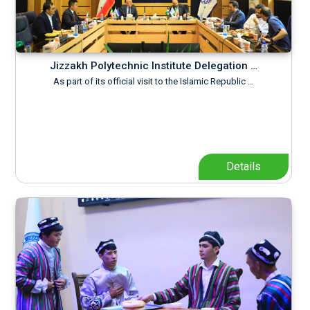
Jizzakh Polytechnic Institute Delegation …
As part of its official visit to the Islamic Republic …
Details