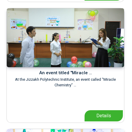
An event titled "Miracle …
At the Jizzakh Polytechnic Institute, an event called "Miracle
Chemistry" …
Details