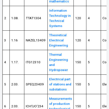
mathematics
Information
Technology in
2
1.08.
TTAT1304
120
4
Com
Technical
Systems
Theoretical
3
1.16
NAZEL13409
Electrical
120
4
Com
Engineering
Thermal
Engineering
4
1.17.
ITG12310
150
5
Com
and
Hydropower
Electrical part
5
2.03.
SPEQ23409
of stations and
150
5
Elec
substations
Measurements
of production
6
2.03.
ICHTJO‘234
150
5
Elec
technological