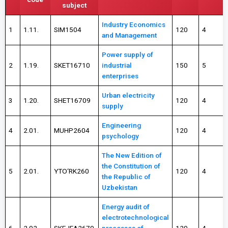
subject
Industry Economics
1
1.11.
SIM1504
120
4
and Management
Power supply of
2
1.19.
SKET16710
industrial
150
5
enterprises
Urban electricity
3
1.20.
SHET16709
120
4
supply
Engineering
4
2.01.
MUHP2604
120
4
psychology
The New Edition of
the Constitution of
5
2.01.
YTO‘RK260
120
4
the Republic of
Uzbekistan
Energy audit of
electrotechnological