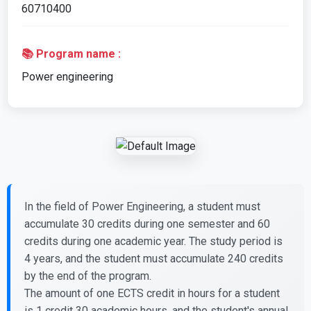
60710400
📚 Program name :
Power engineering
In the field of Power Engineering, a student must
accumulate 30 credits during one semester and 60
credits during one academic year. The study period is
4 years, and the student must accumulate 240 credits
by the end of the program.
The amount of one ECTS credit in hours for a student
is 1 credit 30 academic hours, and the student's annual