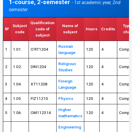
1-course, 2-semester
- 1st academic year, 2nd
semester
Qualification
Subject
Name of
Type
№
code of
Hours
Credits
code
subject
choi
subject
Russian
1
1.01.
О‘RT1204
120
4
Compul
language
Religious
2
1.02.
DIN1204
120
4
Compul
Studies
Foreign
3
1.04.
XT11208
120
4
Compul
Language
4
1.05.
FIZ11210
Physics
120
4
Compul
Higher
5
1.06.
OM112314
120
4
Compul
mathematics
Engineering