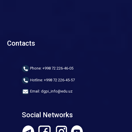
Contacts
Phone: +998 72 226-46-05
Hotline: +998 72 226-45-57
Email: dgpi_info@edu.uz
Social Networks