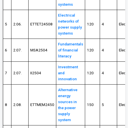
systems
Electrical
networks of
5
2.06.
ETTET24508
120
4
Elect
power supply
systems
Fundamentals
6
2.07.
MSA2504
of financial
120
4
Elect
literacy
Investment
7
2.07.
II2504
and
120
4
Elect
innovation
Alternative
energy
sources in
8
2.08.
ETTMEM2450
150
5
Elect
the power
supply
system