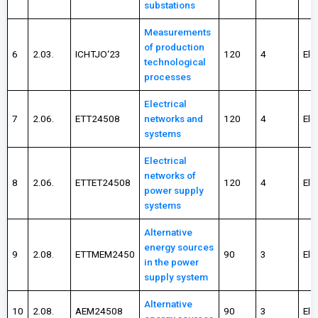
substations
Measurements
of production
6
2.03.
ICHTJO‘23
120
4
Ele
technological
processes
Electrical
7
2.06.
ETT24508
networks and
120
4
Ele
systems
Electrical
networks of
8
2.06.
ETTET24508
120
4
Ele
power supply
systems
Alternative
energy sources
9
2.08.
ETTMEM2450
90
3
Ele
in the power
supply system
Alternative
10
2.08.
AEM24508
90
3
Ele