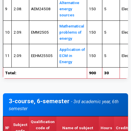
Alternative
9
2.08.
AEM24508
energy
150
5
Elect
sources
Mathematical
10
2.09.
EMM2505
problems of
150
5
Elect
energy
Application of
11
2.09.
EEHM25505
ECM in
150
5
Elect
Energy
Total:
900
30
3-course, 6-semester
- 3rd academic year, 6th
semester
Qualification
Subject
№
code of
Name of subject
Hours
Credits
code