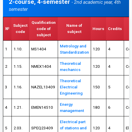
2-course, 4-semester
- 2nd academic year, 4th
semester
Qualification
Subject
Name of
T
№
code of
Hours
Credits
code
subject
c
subject
Metrology and
1
1.10.
MS1404
120
4
Co
Standardization
Theoretical
2
1.15.
NMEX1404
120
4
Co
mechanics
Theoretical
3
1.16.
NAZEL13409
Electrical
150
5
Co
Engineering
Energy
4
1.21.
EMEN14510
180
6
Co
management
Electrical part
5
2.03.
SPEQ23409
of stations and
120
4
Ele