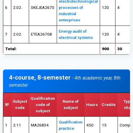
electrotechnological
6
2.02.
SKEJEA2670
processes of
120
4
industrial
enterprises
Energy audit of
7
2.02.
ETEA26708
120
4
electrical systems
Total:
900
30
4-course, 8-semester
- 4th academic year, 8th
semester
Qualification
Subject
Name of
Type
№
code of
Hours
Credits
code
subject
choi
subject
Qualification
1
2.11
MA26834
450
15
Compul
practice