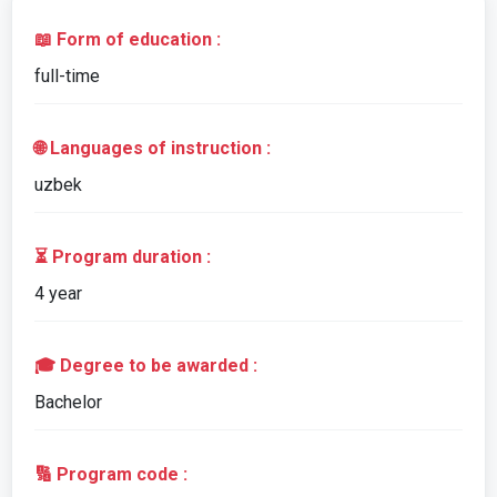
📖 Form of education :
full-time
🌐 Languages of instruction :
uzbek
⏳ Program duration :
4 year
🎓 Degree to be awarded :
Bachelor
🔢 Program code :