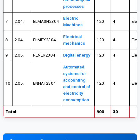
processes
Electric
7
2.04.
ELMASH2304
120
4
Elec
Machines
Electrical
8
2.04.
ELMEX2304
120
4
Elec
mechanics
9
2.05.
RENER2304
Digital energy
120
4
Elec
Automated
systems for
accounting
10
2.05.
ENHAT2304
120
4
Elec
and control of
electricity
consumption
Total:
900
30