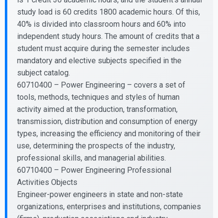
study load is 60 credits 1800 academic hours. Of this,
40% is divided into classroom hours and 60% into
independent study hours. The amount of credits that a
student must acquire during the semester includes
mandatory and elective subjects specified in the
subject catalog.
60710400 – Power Engineering – covers a set of
tools, methods, techniques and styles of human
activity aimed at the production, transformation,
transmission, distribution and consumption of energy
types, increasing the efficiency and monitoring of their
use, determining the prospects of the industry,
professional skills, and managerial abilities.
60710400 – Power Engineering Professional
Activities Objects
Engineer-power engineers in state and non-state
organizations, enterprises and institutions, companies