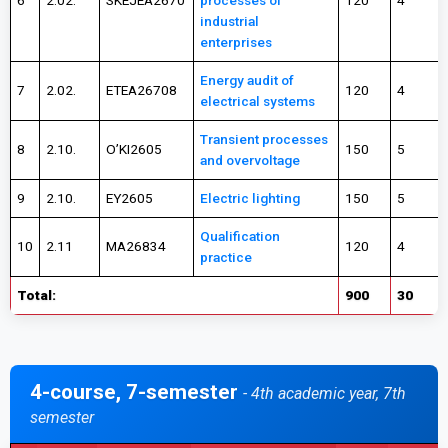
6
2.02.
SKEJEA2670
processes of
120
4
industrial
enterprises
Energy audit of
7
2.02.
ETEA26708
120
4
electrical systems
Transient processes
8
2.10.
O’KI2605
150
5
and overvoltage
9
2.10.
EY2605
Electric lighting
150
5
Qualification
10
2.11
MA26834
120
4
practice
Total:
900
30
4-course, 7-semester
- 4th academic year, 7th
semester