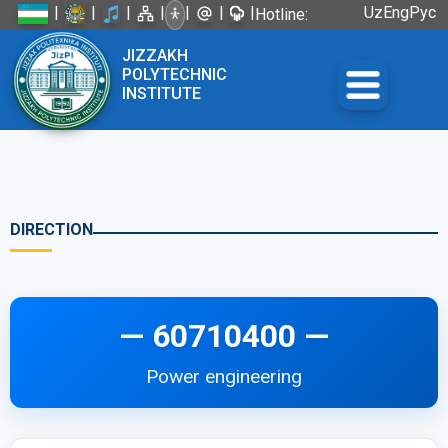
|
|
|
|
|
|
|
Uz
Eng
Рус
Hotline:
+998 72
JIZZAKH
226-45-57
POLYTECHNIC
INSTITUTE
DIRECTION
— 60710400 —
Power engineering