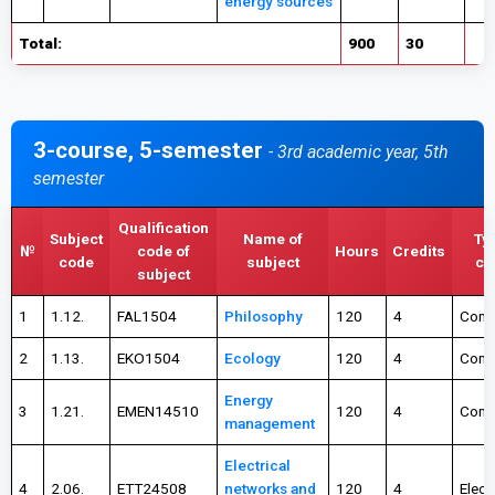
energy sources
Total:
900
30
3-course, 5-semester
- 3rd academic year, 5th
semester
Qualification
Subject
Name of
Ty
№
code of
Hours
Credits
code
subject
ch
subject
1
1.12.
FAL1504
Philosophy
120
4
Comp
2
1.13.
EKO1504
Ecology
120
4
Comp
Energy
3
1.21.
EMEN14510
120
4
Comp
management
Electrical
4
2.06.
ETT24508
networks and
120
4
Elect