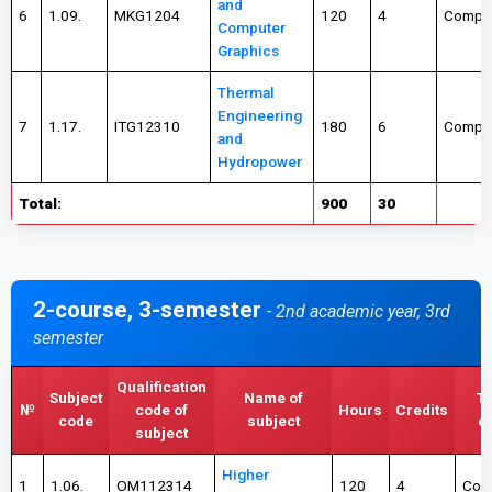
and
6
1.09.
MKG1204
120
4
Compul
Computer
Graphics
Thermal
Engineering
7
1.17.
ITG12310
180
6
Compul
and
Hydropower
Total:
900
30
2-course, 3-semester
- 2nd academic year, 3rd
semester
Qualification
Subject
Name of
Ty
№
code of
Hours
Credits
code
subject
c
subject
Higher
1
1.06.
OM112314
120
4
Com