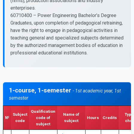
(firms), production associations and industry
enterprises.
60710400 – Power Engineering Bachelor’s Degree
Graduates, upon completion of pedagogical retraining,
have the right to engage in pedagogical activities in
teaching general and specialized subjects determined
by the authorized management bodies of education in
professional educational institutions.
1-course, 1-semester
- 1st academic year, 1st
semester
Qualification
Subject
Name of
Type
№
code of
Hours
Credits
code
subject
choi
subject