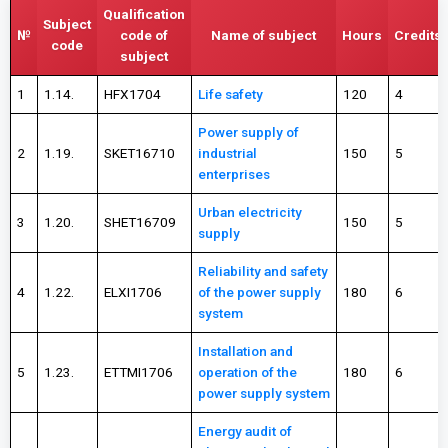
Qualification
Subject
№
code of
Name of subject
Hours
Credits
code
subject
1
1.14.
HFX1704
Life safety
120
4
Power supply of
2
1.19.
SKET16710
industrial
150
5
enterprises
Urban electricity
3
1.20.
SHET16709
150
5
supply
Reliability and safety
4
1.22.
ELXI1706
of the power supply
180
6
system
Installation and
5
1.23.
ETTMI1706
operation of the
180
6
power supply system
Energy audit of