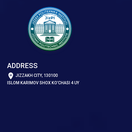
ADDRESS
JIZZAKH CITY, 130100
ISLOM KARIMOV SHOX KO’CHASI 4 UY