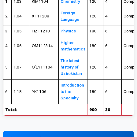
1
1.03.
KIM1104
Chemistry
120
4
Compul
Foreign
2
1.04.
XT11208
120
4
Compul
Language
3
1.05.
FIZ11210
Physics
180
6
Compul
Higher
4
1.06.
OM112314
180
6
Compul
mathematics
The latest
5
1.07.
О‘EYT1104
history of
120
4
Compul
Uzbekistan
Introduction
6
1.18.
YK1106
to the
180
6
Compul
Specialty
Total:
900
30