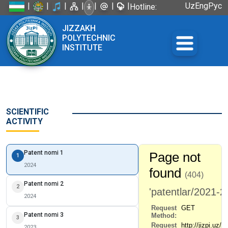
|
|
|
|
|
|
|
Uz
Eng
Рус
Hotline:
+998 72
JIZZAKH
226-45-57
POLYTECHNIC
INSTITUTE
SCIENTIFIC
ACTIVITY
Patent nomi 1
1
2024
Patent nomi 2
2
2024
Patent nomi 3
3
2023