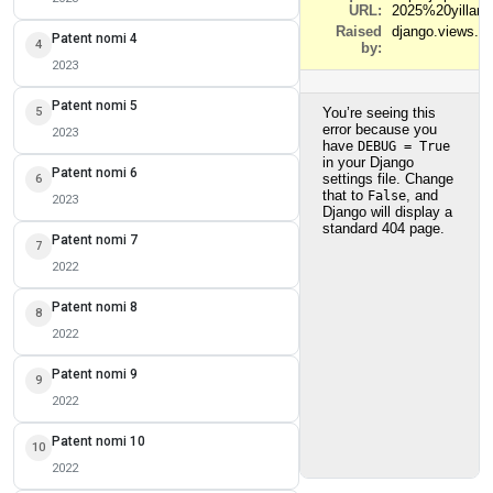
Patent nomi 4
4
2023
Patent nomi 5
5
2023
Patent nomi 6
6
2023
Patent nomi 7
7
2022
Patent nomi 8
8
2022
Patent nomi 9
9
2022
Patent nomi 10
10
2022