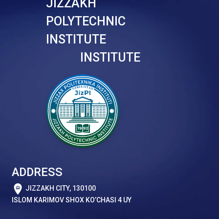
JIZZAKH
POLYTECHNIC
INSTITUTE
INSTITUTE
ADDRESS
JIZZAKH CITY, 130100
ISLOM KARIMOV SHOX KO’CHASI 4 UY