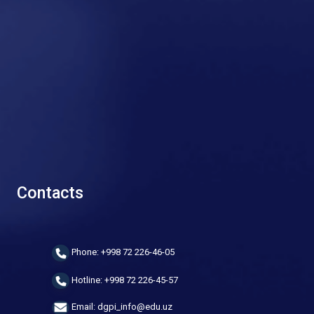
Contacts
Phone: +998 72 226-46-05
Hotline: +998 72 226-45-57
Email: dgpi_info@edu.uz