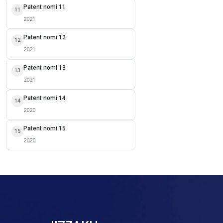
Patent nomi 11
11
2021
Patent nomi 12
12
2021
Patent nomi 13
13
2021
Patent nomi 14
14
2020
Patent nomi 15
15
2020