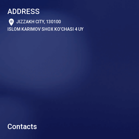
ADDRESS
JIZZAKH CITY, 130100
ISLOM KARIMOV SHOX KO’CHASI 4 UY
Contacts