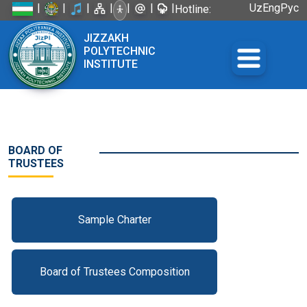
|
|
|
|
|
|
|
Uz
Eng
Рус
Hotline:
+998 72
JIZZAKH
226-45-57
POLYTECHNIC
INSTITUTE
BOARD OF
TRUSTEES
Sample Charter
Board of Trustees Composition