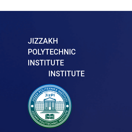
JIZZAKH
POLYTECHNIC
INSTITUTE
INSTITUTE